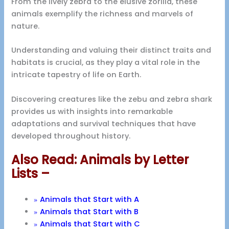
From the lively zebra to the elusive zorilla, these
animals exemplify the richness and marvels of
nature.
Understanding and valuing their distinct traits and
habitats is crucial, as they play a vital role in the
intricate tapestry of life on Earth.
Discovering creatures like the zebu and zebra shark
provides us with insights into remarkable
adaptations and survival techniques that have
developed throughout history.
Also Read: Animals by Letter
Lists –
»
Animals that Start with A
»
Animals that Start with B
»
Animals that Start with C