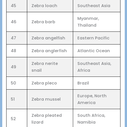
45
Zebra loach
Southeast Asia
Myanmar,
46
Zebra barb
Thailand
47
Zebra angelfish
Eastern Pacific
48
Zebra anglerfish
Atlantic Ocean
Zebra nerite
Southeast Asia,
49
snail
Africa
50
Zebra pleco
Brazil
Europe, North
51
Zebra mussel
America
Zebra pleated
South Africa,
52
lizard
Namibia