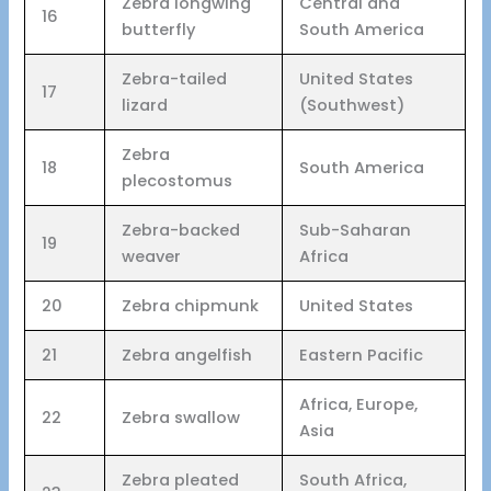
Zebra longwing
Central and
16
butterfly
South America
Zebra-tailed
United States
17
lizard
(Southwest)
Zebra
18
South America
plecostomus
Zebra-backed
Sub-Saharan
19
weaver
Africa
20
Zebra chipmunk
United States
21
Zebra angelfish
Eastern Pacific
Africa, Europe,
22
Zebra swallow
Asia
Zebra pleated
South Africa,