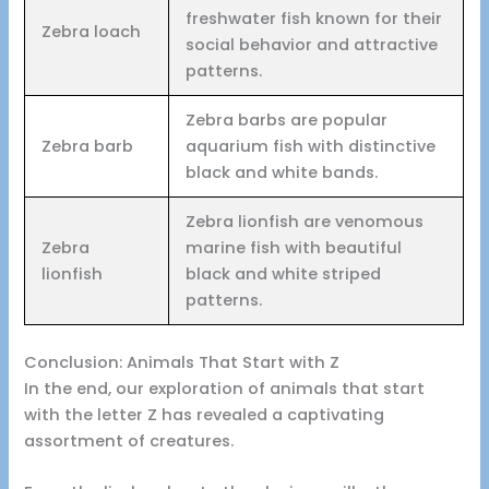
freshwater fish known for their
Zebra loach
social behavior and attractive
patterns.
Zebra barbs are popular
Zebra barb
aquarium fish with distinctive
black and white bands.
Zebra lionfish are venomous
Zebra
marine fish with beautiful
lionfish
black and white striped
patterns.
Conclusion: Animals That Start with Z
In the end, our exploration of animals that start
with the letter Z has revealed a captivating
assortment of creatures.