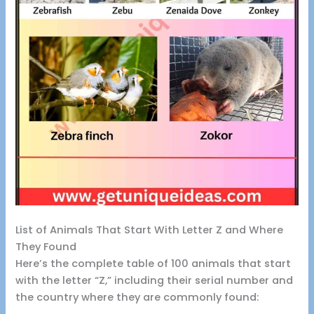
List of Animals That Start With Letter Z and Where
They Found
Here’s the complete table of 100 animals that start
with the letter “Z,” including their serial number and
the country where they are commonly found: