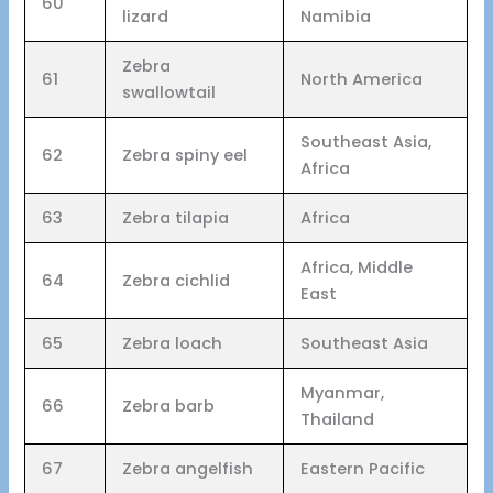
60
lizard
Namibia
Zebra
61
North America
swallowtail
Southeast Asia,
62
Zebra spiny eel
Africa
63
Zebra tilapia
Africa
Africa, Middle
64
Zebra cichlid
East
65
Zebra loach
Southeast Asia
Myanmar,
66
Zebra barb
Thailand
67
Zebra angelfish
Eastern Pacific