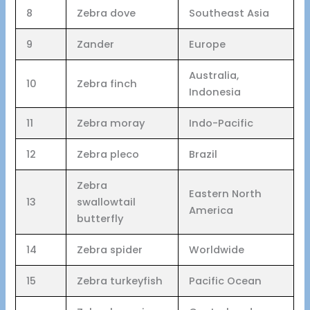
8
Zebra dove
Southeast Asia
9
Zander
Europe
Australia,
10
Zebra finch
Indonesia
11
Zebra moray
Indo-Pacific
12
Zebra pleco
Brazil
Zebra
Eastern North
13
swallowtail
America
butterfly
14
Zebra spider
Worldwide
15
Zebra turkeyfish
Pacific Ocean