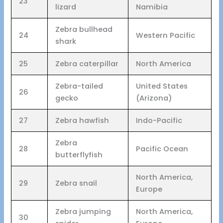
23
lizard
Namibia
Zebra bullhead
24
Western Pacific
shark
25
Zebra caterpillar
North America
Zebra-tailed
United States
26
gecko
(Arizona)
27
Zebra hawfish
Indo-Pacific
Zebra
28
Pacific Ocean
butterflyfish
North America,
29
Zebra snail
Europe
Zebra jumping
North America,
30