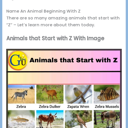
Name An Animal Beginning With Z
There are so many amazing animals that start with
“Z” – Let’s learn more about them today.
Animals that Start with Z With Image