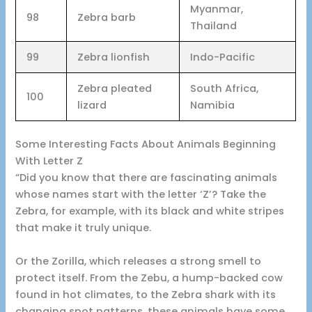
Myanmar,
98
Zebra barb
Thailand
99
Zebra lionfish
Indo-Pacific
Zebra pleated
South Africa,
100
lizard
Namibia
Some Interesting Facts About Animals Beginning
With Letter Z
“Did you know that there are fascinating animals
whose names start with the letter ‘Z’? Take the
Zebra, for example, with its black and white stripes
that make it truly unique.
Or the Zorilla, which releases a strong smell to
protect itself. From the Zebu, a hump-backed cow
found in hot climates, to the Zebra shark with its
changing spot patterns, these animals have some