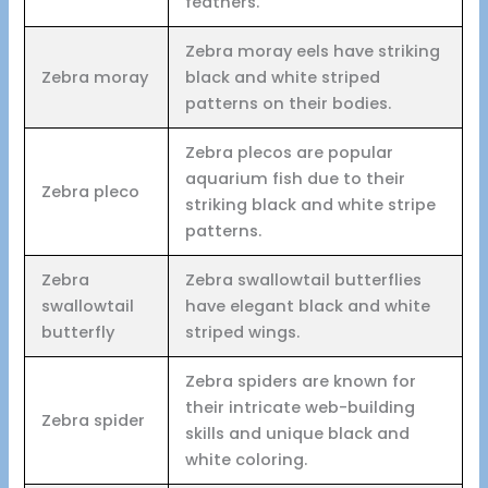
feathers.
Zebra moray eels have striking
Zebra moray
black and white striped
patterns on their bodies.
Zebra plecos are popular
aquarium fish due to their
Zebra pleco
striking black and white stripe
patterns.
Zebra
Zebra swallowtail butterflies
swallowtail
have elegant black and white
butterfly
striped wings.
Zebra spiders are known for
their intricate web-building
Zebra spider
skills and unique black and
white coloring.