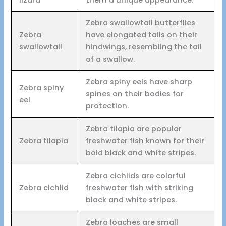
Zebra swallowtail butterflies
Zebra
have elongated tails on their
swallowtail
hindwings, resembling the tail
of a swallow.
Zebra spiny eels have sharp
Zebra spiny
spines on their bodies for
eel
protection.
Zebra tilapia are popular
Zebra tilapia
freshwater fish known for their
bold black and white stripes.
Zebra cichlids are colorful
Zebra cichlid
freshwater fish with striking
black and white stripes.
Zebra loaches are small