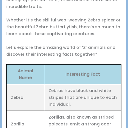
incredible traits.
Whether it’s the skillful web-weaving Zebra spider or
the beautiful Zebra butterflyfish, there’s so much to
learn about these captivating creatures.
Let’s explore the amazing world of ‘Z’ animals and
discover their interesting facts together!”
Animal
Interesting Fact
Name
Zebras have black and white
Zebra
stripes that are unique to each
individual.
Zorillas, also known as striped
Zorilla
polecats, emit a strong odor