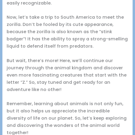
easily recognizable.
Now, let’s take a trip to South America to meet the
zorilla. Don’t be fooled by its cute appearance,
because the zorilla is also known as the “stink
badger”! It has the ability to spray a strong-smelling
liquid to defend itself from predators.
But wait, there’s more! Here, we’ll continue our
journey through the animal kingdom and discover
even more fascinating creatures that start with the
letter “Z.” So, stay tuned and get ready for an
adventure like no other!
Remember, learning about animals is not only fun,
but it also helps us appreciate the incredible
diversity of life on our planet. So, let’s keep exploring
and discovering the wonders of the animal world
together!