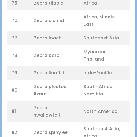
75
Zebra tilapia
Africa
Africa, Middle
76
Zebra cichlid
East
77
Zebra loach
Southeast Asia
Myanmar,
78
Zebra barb
Thailand
79
Zebra lionfish
Indo-Pacific
Zebra pleated
South Africa,
80
lizard
Namibia
Zebra
81
North America
swallowtail
Southeast Asia,
82
Zebra spiny eel
Africa