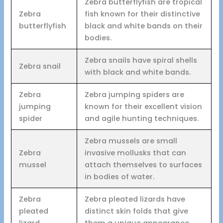
Zebra butterflyfish are tropical
Zebra
fish known for their distinctive
butterflyfish
black and white bands on their
bodies.
Zebra snails have spiral shells
Zebra snail
with black and white bands.
Zebra
Zebra jumping spiders are
jumping
known for their excellent vision
spider
and agile hunting techniques.
Zebra mussels are small
Zebra
invasive mollusks that can
mussel
attach themselves to surfaces
in bodies of water.
Zebra
Zebra pleated lizards have
pleated
distinct skin folds that give
lizard
them a unique appearance.