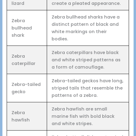
lizard
create a pleated appearance.
Zebra bullhead sharks have a
Zebra
distinct pattern of black and
bullhead
white markings on their
shark
bodies.
Zebra caterpillars have black
Zebra
and white striped patterns as
caterpillar
a form of camouflage.
Zebra-tailed geckos have long,
Zebra-tailed
striped tails that resemble the
gecko
patterns of a zebra.
Zebra hawfish are small
Zebra
marine fish with bold black
hawfish
and white stripes.