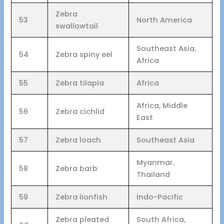
Zebra
53
North America
swallowtail
Southeast Asia,
54
Zebra spiny eel
Africa
55
Zebra tilapia
Africa
Africa, Middle
56
Zebra cichlid
East
57
Zebra loach
Southeast Asia
Myanmar,
58
Zebra barb
Thailand
59
Zebra lionfish
Indo-Pacific
Zebra pleated
South Africa,