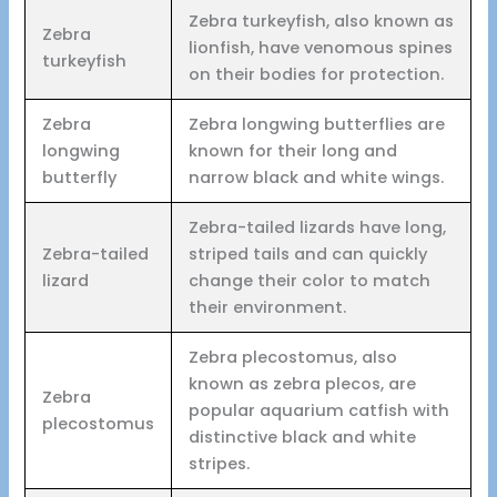
Zebra turkeyfish, also known as
Zebra
lionfish, have venomous spines
turkeyfish
on their bodies for protection.
Zebra
Zebra longwing butterflies are
longwing
known for their long and
butterfly
narrow black and white wings.
Zebra-tailed lizards have long,
Zebra-tailed
striped tails and can quickly
lizard
change their color to match
their environment.
Zebra plecostomus, also
known as zebra plecos, are
Zebra
popular aquarium catfish with
plecostomus
distinctive black and white
stripes.