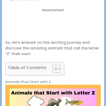
Advertisement
So, let’s embark on this exciting journey and
discover the amazing animals that call the letter
“Z” their own!
Table of Contents
Animals that Start with Z