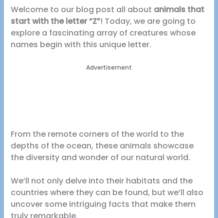
Welcome to our blog post all about
animals that
start with the letter “Z”
! Today, we are going to
explore a fascinating array of creatures whose
names begin with this unique letter.
Advertisement
From the remote corners of the world to the
depths of the ocean, these animals showcase
the diversity and wonder of our natural world.
We’ll not only delve into their habitats and the
countries where they can be found, but we’ll also
uncover some intriguing facts that make them
truly remarkable.