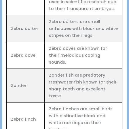
used in scientific research due
to their transparent embryos.
Zebra duikers are small
Zebra duiker
antelopes with black and white
stripes on their legs.
Zebra doves are known for
Zebra dove
their melodious cooing
sounds.
Zander fish are predatory
freshwater fish known for their
Zander
sharp teeth and excellent
taste.
Zebra finches are small birds
with distinctive black and
Zebra finch
white markings on their