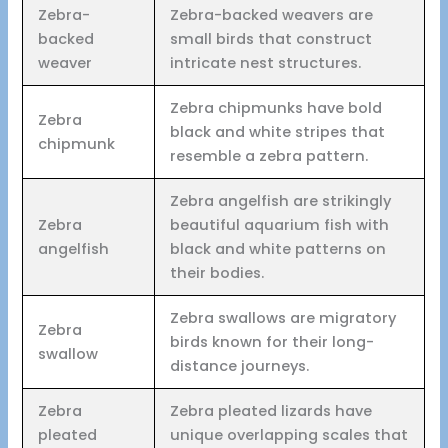
Zebra-
Zebra-backed weavers are
backed
small birds that construct
weaver
intricate nest structures.
Zebra chipmunks have bold
Zebra
black and white stripes that
chipmunk
resemble a zebra pattern.
Zebra angelfish are strikingly
Zebra
beautiful aquarium fish with
angelfish
black and white patterns on
their bodies.
Zebra swallows are migratory
Zebra
birds known for their long-
swallow
distance journeys.
Zebra
Zebra pleated lizards have
pleated
unique overlapping scales that