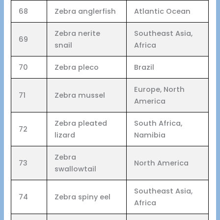
68
Zebra anglerfish
Atlantic Ocean
Zebra nerite
Southeast Asia,
69
snail
Africa
70
Zebra pleco
Brazil
Europe, North
71
Zebra mussel
America
Zebra pleated
South Africa,
72
lizard
Namibia
Zebra
73
North America
swallowtail
Southeast Asia,
74
Zebra spiny eel
Africa