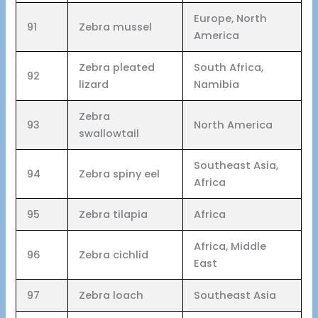
Europe, North
91
Zebra mussel
America
Zebra pleated
South Africa,
92
lizard
Namibia
Zebra
93
North America
swallowtail
Southeast Asia,
94
Zebra spiny eel
Africa
95
Zebra tilapia
Africa
Africa, Middle
96
Zebra cichlid
East
97
Zebra loach
Southeast Asia