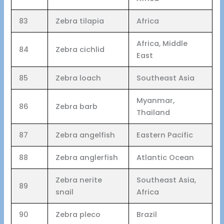
83
Zebra tilapia
Africa
Africa, Middle
84
Zebra cichlid
East
85
Zebra loach
Southeast Asia
Myanmar,
86
Zebra barb
Thailand
87
Zebra angelfish
Eastern Pacific
88
Zebra anglerfish
Atlantic Ocean
Zebra nerite
Southeast Asia,
89
snail
Africa
90
Zebra pleco
Brazil