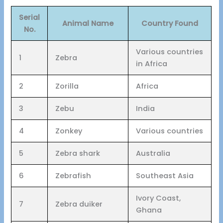
Serial
Animal Name
Country Found
No.
Various countries
1
Zebra
in Africa
2
Zorilla
Africa
3
Zebu
India
4
Zonkey
Various countries
5
Zebra shark
Australia
6
Zebrafish
Southeast Asia
Ivory Coast,
7
Zebra duiker
Ghana