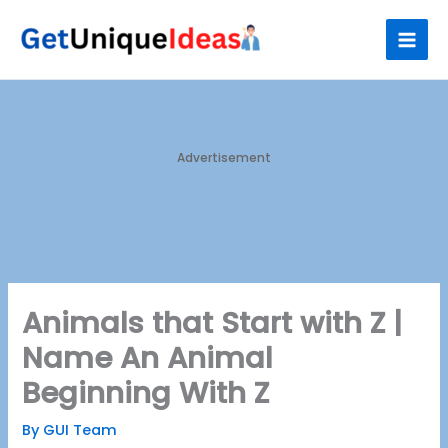
Skip
S
to
e
content
a
r
c
h
Advertisement
Animals that Start with Z |
Name An Animal
Beginning With Z
By
GUI Team