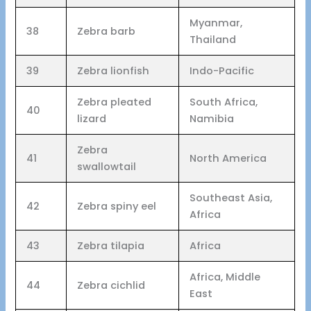
Myanmar,
38
Zebra barb
Thailand
39
Zebra lionfish
Indo-Pacific
Zebra pleated
South Africa,
40
lizard
Namibia
Zebra
41
North America
swallowtail
Southeast Asia,
42
Zebra spiny eel
Africa
43
Zebra tilapia
Africa
Africa, Middle
44
Zebra cichlid
East