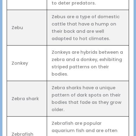
to deter predators.
Zebus are a type of domestic
cattle that have a hump on
Zebu
their back and are well
adapted to hot climates.
Zonkeys are hybrids between a
zebra and a donkey, exhibiting
Zonkey
striped patterns on their
bodies.
Zebra sharks have a unique
pattern of dark spots on their
Zebra shark
bodies that fade as they grow
older.
Zebrafish are popular
aquarium fish and are often
Zebrafish