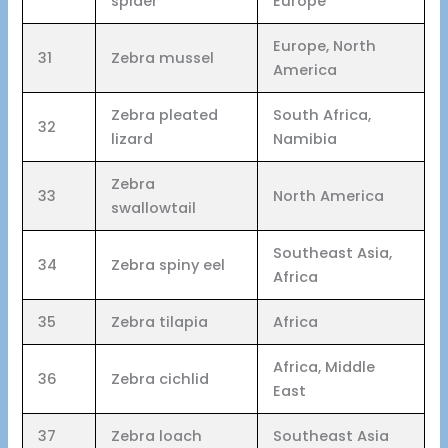
spider
Europe
Europe, North
31
Zebra mussel
America
Zebra pleated
South Africa,
32
lizard
Namibia
Zebra
33
North America
swallowtail
Southeast Asia,
34
Zebra spiny eel
Africa
35
Zebra tilapia
Africa
Africa, Middle
36
Zebra cichlid
East
37
Zebra loach
Southeast Asia