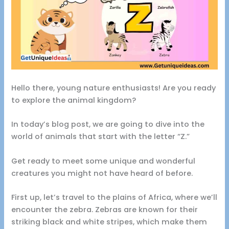
Hello there, young nature enthusiasts! Are you ready
to explore the animal kingdom?
In today’s blog post, we are going to dive into the
world of animals that start with the letter “Z.”
Get ready to meet some unique and wonderful
creatures you might not have heard of before.
First up, let’s travel to the plains of Africa, where we’ll
encounter the zebra. Zebras are known for their
striking black and white stripes, which make them