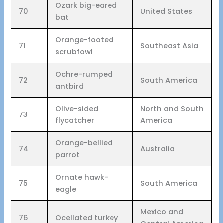
Ozark big-eared
70
United States
bat
Orange-footed
71
Southeast Asia
scrubfowl
Ochre-rumped
72
South America
antbird
Olive-sided
North and South
73
flycatcher
America
Orange-bellied
74
Australia
parrot
Ornate hawk-
75
South America
eagle
Mexico and
76
Ocellated turkey