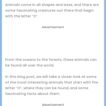
Animals come in all shapes and sizes, and there are
some fascinating creatures out there that begin
with the letter “O”.
Advertisement
From the oceans to the forests, these animals can
be found all over the world.
In this blog post, we will take a closer look at some
of the most interesting animals that start with the
letter “O”, where they can be found, and some
fascinating facts about them.
Advertisement