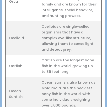
Orca
family and are known for their
intelligence, social behavior,
and hunting prowess.
Ocelloids are single-celled
organisms that have a
Ocelloid
complex eye-like structure,
allowing them to sense light
and detect prey.
Oarfish are the longest bony
Oarfish
fish in the world, growing up
to 36 feet long.
Ocean sunfish, also known as
Mola mola, are the heaviest
Ocean
bony fish in the world, with
Sunfish
some individuals weighing
over 5,000 pounds.