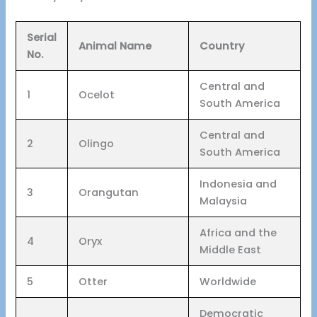
Serial
Animal Name
Country
No.
Central and
1
Ocelot
South America
Central and
2
Olingo
South America
Indonesia and
3
Orangutan
Malaysia
Africa and the
4
Oryx
Middle East
5
Otter
Worldwide
Democratic