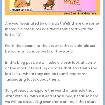
Are you fascinated by animals? Well, there are some
incredible creatures out there that start with the
letter “O”.
From the oceans to the deserts, these animals can
be found in various parts of the world.
In this blog post, we will take a closer look at some
of the most interesting animals that start with the
letter “O”, where they can be found, and some
fascinating facts about them.
So, get ready to explore the world of animals that
start with “O” with us! And stay tuned, because here
we will be discussing even more animals that start