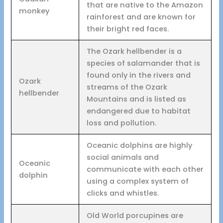
that are native to the Amazon
monkey
rainforest and are known for
their bright red faces.
The Ozark hellbender is a
species of salamander that is
found only in the rivers and
Ozark
streams of the Ozark
hellbender
Mountains and is listed as
endangered due to habitat
loss and pollution.
Oceanic dolphins are highly
social animals and
Oceanic
communicate with each other
dolphin
using a complex system of
clicks and whistles.
Old World porcupines are