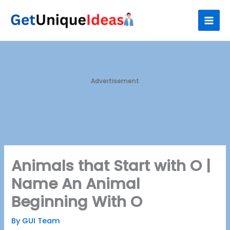
Skip
S
to
e
content
a
r
c
h
Advertisement
Animals that Start with O |
Name An Animal
Beginning With O
By
GUI Team