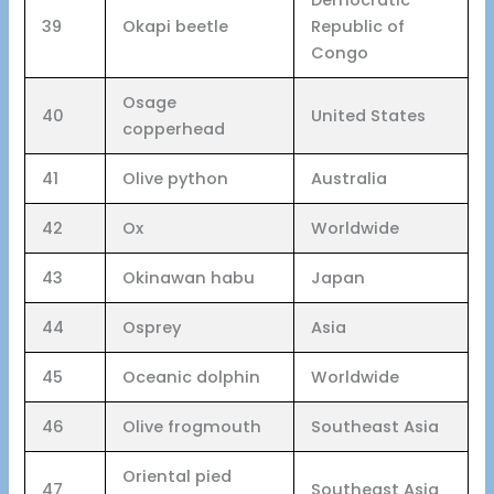
39
Okapi beetle
Republic of
Congo
Osage
40
United States
copperhead
41
Olive python
Australia
42
Ox
Worldwide
43
Okinawan habu
Japan
44
Osprey
Asia
45
Oceanic dolphin
Worldwide
46
Olive frogmouth
Southeast Asia
Oriental pied
47
Southeast Asia