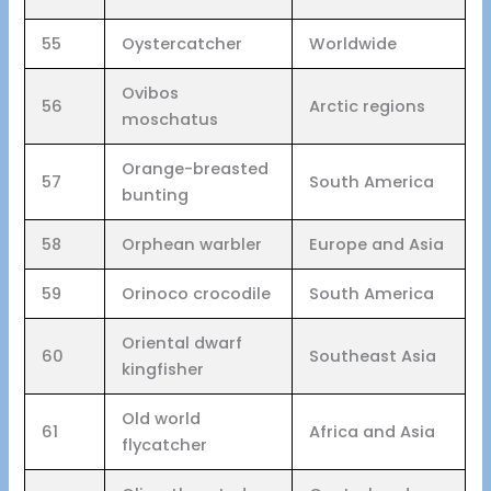
55
Oystercatcher
Worldwide
Ovibos
56
Arctic regions
moschatus
Orange-breasted
57
South America
bunting
58
Orphean warbler
Europe and Asia
59
Orinoco crocodile
South America
Oriental dwarf
60
Southeast Asia
kingfisher
Old world
61
Africa and Asia
flycatcher