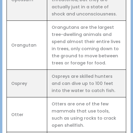
actually just in a state of
shock and unconsciousness.
Orangutans are the largest
tree-dwelling animals and
spend almost their entire lives
Orangutan
in trees, only coming down to
the ground to move between
trees or forage for food.
Ospreys are skilled hunters
Osprey
and can dive up to 100 feet
into the water to catch fish.
Otters are one of the few
mammals that use tools,
Otter
such as using rocks to crack
open shellfish.