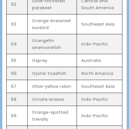
Olive-throated
Central and
62
parakeet
South America
Orange-breasted
63
Southeast Asia
sunbird
Orangefin
64
Indo-Pacific
anemonefish
65
Osprey
Australia
66
Oyster toadfish
North America
67
Olive-yellow robin
Southeast Asia
68
Ornate wrasse
Indo-Pacific
Orange-spotted
69
Indo-Pacific
trevally