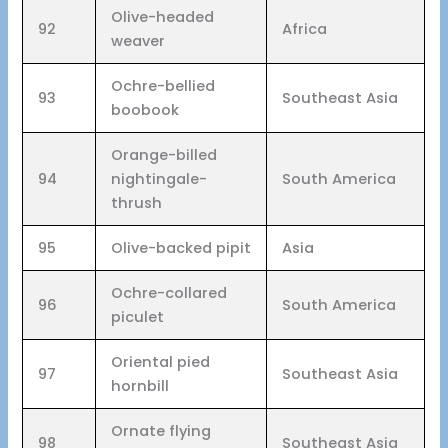
Olive-headed
92
Africa
weaver
Ochre-bellied
93
Southeast Asia
boobook
Orange-billed
94
nightingale-
South America
thrush
95
Olive-backed pipit
Asia
Ochre-collared
96
South America
piculet
Oriental pied
97
Southeast Asia
hornbill
Ornate flying
98
Southeast Asia