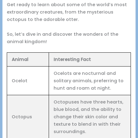
Get ready to learn about some of the world’s most
extraordinary creatures, from the mysterious
octopus to the adorable otter.
So, let’s dive in and discover the wonders of the
animal kingdom!
Animal
Interesting Fact
Ocelots are nocturnal and
Ocelot
solitary animals, preferring to
hunt and roam at night.
Octopuses have three hearts,
blue blood, and the ability to
Octopus
change their skin color and
texture to blend in with their
surroundings.