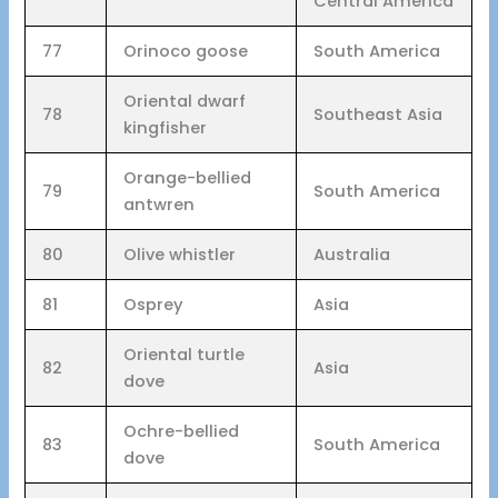
Central America
77
Orinoco goose
South America
Oriental dwarf
78
Southeast Asia
kingfisher
Orange-bellied
79
South America
antwren
80
Olive whistler
Australia
81
Osprey
Asia
Oriental turtle
82
Asia
dove
Ochre-bellied
83
South America
dove