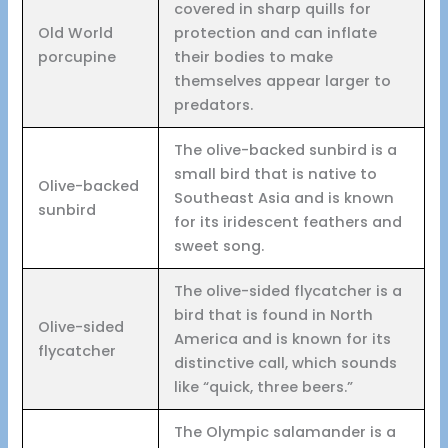
covered in sharp quills for
Old World
protection and can inflate
porcupine
their bodies to make
themselves appear larger to
predators.
The olive-backed sunbird is a
small bird that is native to
Olive-backed
Southeast Asia and is known
sunbird
for its iridescent feathers and
sweet song.
The olive-sided flycatcher is a
bird that is found in North
Olive-sided
America and is known for its
flycatcher
distinctive call, which sounds
like “quick, three beers.”
The Olympic salamander is a