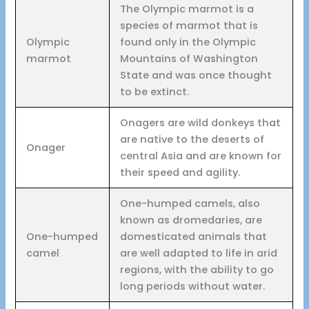
The Olympic marmot is a
species of marmot that is
Olympic
found only in the Olympic
marmot
Mountains of Washington
State and was once thought
to be extinct.
Onagers are wild donkeys that
are native to the deserts of
Onager
central Asia and are known for
their speed and agility.
One-humped camels, also
known as dromedaries, are
One-humped
domesticated animals that
camel
are well adapted to life in arid
regions, with the ability to go
long periods without water.