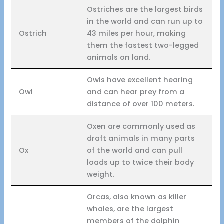
Ostriches are the largest birds
in the world and can run up to
Ostrich
43 miles per hour, making
them the fastest two-legged
animals on land.
Owls have excellent hearing
Owl
and can hear prey from a
distance of over 100 meters.
Oxen are commonly used as
draft animals in many parts
Ox
of the world and can pull
loads up to twice their body
weight.
Orcas, also known as killer
whales, are the largest
members of the dolphin