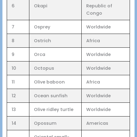
6
Okapi
Republic of
Congo
7
Osprey
Worldwide
8
Ostrich
Africa
9
Orca
Worldwide
10
Octopus
Worldwide
11
Olive baboon
Africa
12
Ocean sunfish
Worldwide
13
Olive ridley turtle
Worldwide
14
Opossum
Americas
Oriental small-