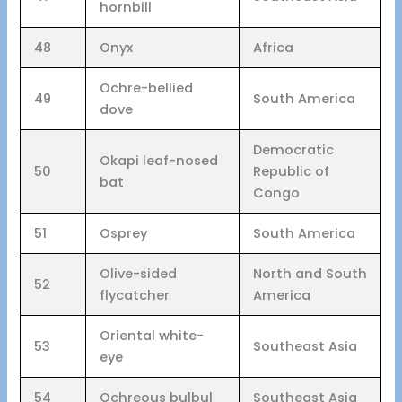
hornbill
48
Onyx
Africa
Ochre-bellied
49
South America
dove
Democratic
Okapi leaf-nosed
50
Republic of
bat
Congo
51
Osprey
South America
Olive-sided
North and South
52
flycatcher
America
Oriental white-
53
Southeast Asia
eye
54
Ochreous bulbul
Southeast Asia