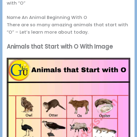
with “O”
Name An Animal Beginning With O
There are so many amazing animals that start with
“O” – Let’s learn more about today.
Animals that Start with O With Image