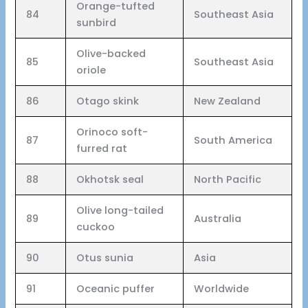
Orange-tufted
84
Southeast Asia
sunbird
Olive-backed
85
Southeast Asia
oriole
86
Otago skink
New Zealand
Orinoco soft-
87
South America
furred rat
88
Okhotsk seal
North Pacific
Olive long-tailed
89
Australia
cuckoo
90
Otus sunia
Asia
91
Oceanic puffer
Worldwide