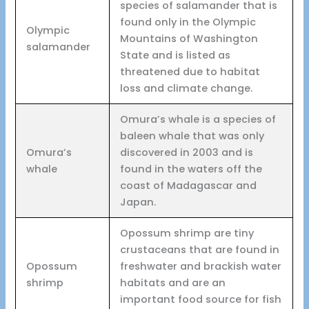
species of salamander that is
found only in the Olympic
Olympic
Mountains of Washington
salamander
State and is listed as
threatened due to habitat
loss and climate change.
Omura’s whale is a species of
baleen whale that was only
Omura’s
discovered in 2003 and is
whale
found in the waters off the
coast of Madagascar and
Japan.
Opossum shrimp are tiny
crustaceans that are found in
Opossum
freshwater and brackish water
shrimp
habitats and are an
important food source for fish