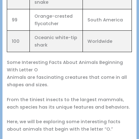
snake
Orange-crested
99
South America
flycatcher
Oceanic white-tip
100
Worldwide
shark
Some Interesting Facts About Animals Beginning
With Letter O
Animals are fascinating creatures that come in all
shapes and sizes.
From the tiniest insects to the largest mammals,
each species has its unique features and behaviors.
Here, we will be exploring some interesting facts
about animals that begin with the letter “O.”