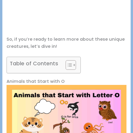
So, if you’re ready to learn more about these unique
creatures, let’s dive in!
Table of Contents
Animals that Start with O