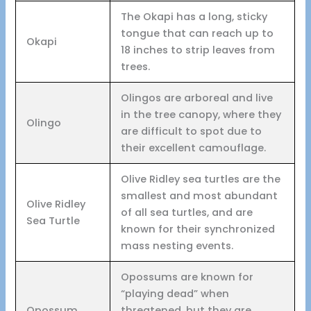
The Okapi has a long, sticky
tongue that can reach up to
Okapi
18 inches to strip leaves from
trees.
Olingos are arboreal and live
in the tree canopy, where they
Olingo
are difficult to spot due to
their excellent camouflage.
Olive Ridley sea turtles are the
smallest and most abundant
Olive Ridley
of all sea turtles, and are
Sea Turtle
known for their synchronized
mass nesting events.
Opossums are known for
“playing dead” when
Opossum
threatened, but they are