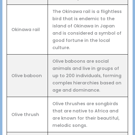
The Okinawa rail is a flightless
bird that is endemic to the
island of Okinawa in Japan
Okinawa rail
and is considered a symbol of
good fortune in the local
culture.
Olive baboons are social
animals and live in groups of
Olive baboon
up to 200 individuals, forming
complex hierarchies based on
age and dominance.
Olive thrushes are songbirds
that are native to Africa and
Olive thrush
are known for their beautiful,
melodic songs.