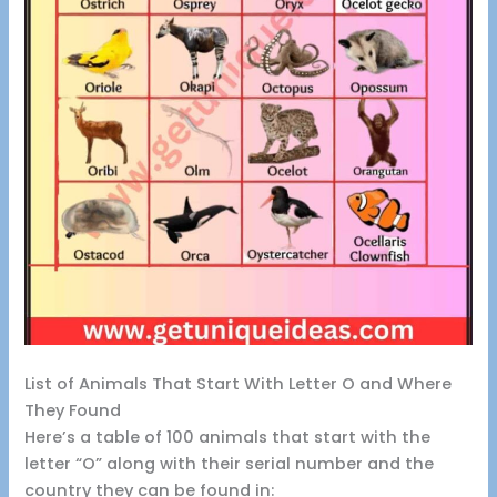
List of Animals That Start With Letter O and Where
They Found
Here’s a table of 100 animals that start with the
letter “O” along with their serial number and the
country they can be found in: