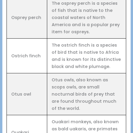
The osprey perch is a species
of fish that is native to the
Osprey perch
coastal waters of North
America and is a popular prey
item for ospreys.
The ostrich finch is a species
of bird that is native to Africa
Ostrich finch
and is known for its distinctive
black and white plumage.
Otus owls, also known as
scops owls, are small
Otus owl
nocturnal birds of prey that
are found throughout much
of the world.
Ouakari monkeys, also known
as bald uakaris, are primates
Ouakari