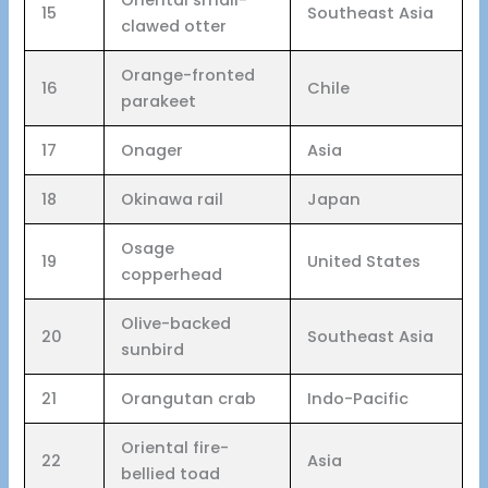
15
Southeast Asia
clawed otter
Orange-fronted
16
Chile
parakeet
17
Onager
Asia
18
Okinawa rail
Japan
Osage
19
United States
copperhead
Olive-backed
20
Southeast Asia
sunbird
21
Orangutan crab
Indo-Pacific
Oriental fire-
22
Asia
bellied toad