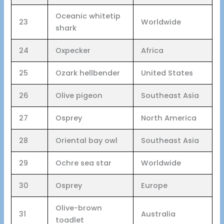
Oceanic whitetip
23
Worldwide
shark
24
Oxpecker
Africa
25
Ozark hellbender
United States
26
Olive pigeon
Southeast Asia
27
Osprey
North America
28
Oriental bay owl
Southeast Asia
29
Ochre sea star
Worldwide
30
Osprey
Europe
Olive-brown
31
Australia
toadlet