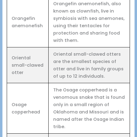
Orangefin anemonefish, also
known as clownfish, live in
Orangefin
symbiosis with sea anemones,
anemonefish
using their tentacles for
protection and sharing food
with them.
Oriental small-clawed otters
Oriental
are the smallest species of
small-clawed
otter and live in family groups
otter
of up to 12 individuals.
The Osage copperhead is a
venomous snake that is found
Osage
only in a small region of
copperhead
Oklahoma and Missouri and is
named after the Osage Indian
tribe.