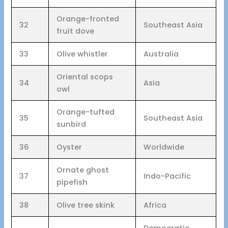
Orange-fronted
32
Southeast Asia
fruit dove
33
Olive whistler
Australia
Oriental scops
34
Asia
owl
Orange-tufted
35
Southeast Asia
sunbird
36
Oyster
Worldwide
Ornate ghost
37
Indo-Pacific
pipefish
38
Olive tree skink
Africa
Democratic