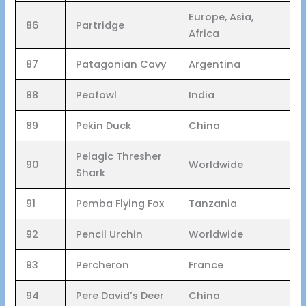
Europe, Asia,
86
Partridge
Africa
87
Patagonian Cavy
Argentina
88
Peafowl
India
89
Pekin Duck
China
Pelagic Thresher
90
Worldwide
Shark
91
Pemba Flying Fox
Tanzania
92
Pencil Urchin
Worldwide
93
Percheron
France
94
Pere David’s Deer
China