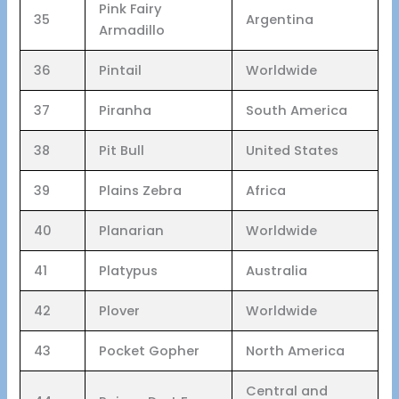
Pink Fairy
35
Argentina
Armadillo
36
Pintail
Worldwide
37
Piranha
South America
38
Pit Bull
United States
39
Plains Zebra
Africa
40
Planarian
Worldwide
41
Platypus
Australia
42
Plover
Worldwide
43
Pocket Gopher
North America
Central and