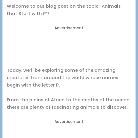
Welcome to our blog post on the topic “Animals
that Start with P”!
Advertisement
Today, we’ll be exploring some of the amazing
creatures from around the world whose names
begin with the letter P.
From the plains of Africa to the depths of the ocean,
there are plenty of fascinating animals to discover.
Advertisement