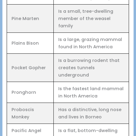
Is a small, tree-dwelling
Pine Marten
member of the weasel
family
Is a large, grazing mammal
Plains Bison
found in North America
Is a burrowing rodent that
Pocket Gopher
creates tunnels
underground
Is the fastest land mammal
Pronghorn
in North America
Proboscis
Has a distinctive, long nose
Monkey
and lives in Borneo
Pacific Angel
Is a flat, bottom-dwelling