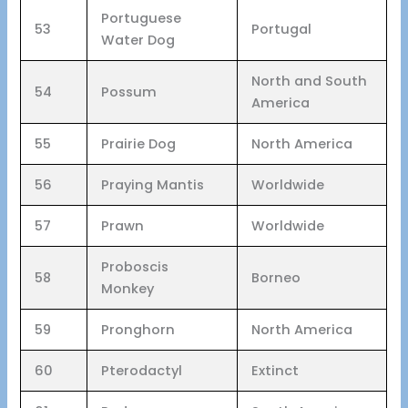
Portuguese
53
Portugal
Water Dog
North and South
54
Possum
America
55
Prairie Dog
North America
56
Praying Mantis
Worldwide
57
Prawn
Worldwide
Proboscis
58
Borneo
Monkey
59
Pronghorn
North America
60
Pterodactyl
Extinct