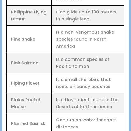
Philippine Flying
Can glide up to 100 meters
Lemur
in a single leap
Is a non-venomous snake
Pine Snake
species found in North
America
Is a common species of
Pink Salmon
Pacific salmon
Is a small shorebird that
Piping Plover
nests on sandy beaches
Plains Pocket
Is a tiny rodent found in the
Mouse
deserts of North America
Can run on water for short
Plumed Basilisk
distances