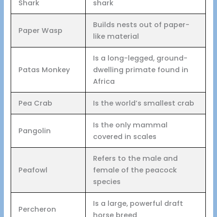
Shark
shark
Builds nests out of paper-
Paper Wasp
like material
Is a long-legged, ground-
Patas Monkey
dwelling primate found in
Africa
Pea Crab
Is the world’s smallest crab
Is the only mammal
Pangolin
covered in scales
Refers to the male and
Peafowl
female of the peacock
species
Is a large, powerful draft
Percheron
horse breed