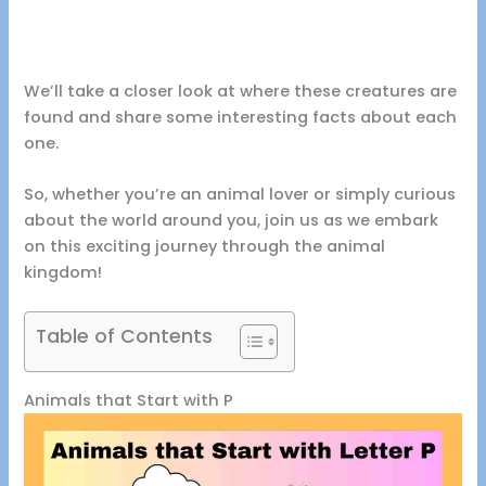
We’ll take a closer look at where these creatures are
found and share some interesting facts about each
one.
So, whether you’re an animal lover or simply curious
about the world around you, join us as we embark
on this exciting journey through the animal
kingdom!
Table of Contents
Animals that Start with P