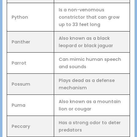
Is a non-venomous
Python
constrictor that can grow
up to 33 feet long
Also known as a black
Panther
leopard or black jaguar
Can mimic human speech
Parrot
and sounds
Plays dead as a defense
Possum
mechanism
Also known as a mountain
Puma
lion or cougar
Has a strong odor to deter
Peccary
predators