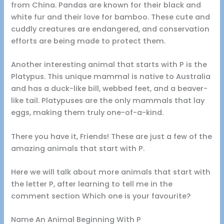
from China. Pandas are known for their black and
white fur and their love for bamboo. These cute and
cuddly creatures are endangered, and conservation
efforts are being made to protect them.
Another interesting animal that starts with P is the
Platypus. This unique mammal is native to Australia
and has a duck-like bill, webbed feet, and a beaver-
like tail. Platypuses are the only mammals that lay
eggs, making them truly one-of-a-kind.
There you have it, Friends! These are just a few of the
amazing animals that start with P.
Here we will talk about more animals that start with
the letter P, after learning to tell me in the
comment section Which one is your favourite?
Name An Animal Beginning With P