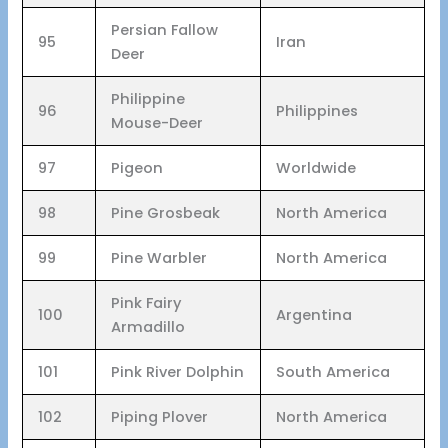
Persian Fallow
95
Iran
Deer
Philippine
96
Philippines
Mouse-Deer
97
Pigeon
Worldwide
98
Pine Grosbeak
North America
99
Pine Warbler
North America
Pink Fairy
100
Argentina
Armadillo
101
Pink River Dolphin
South America
102
Piping Plover
North America