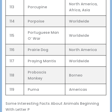
North America,
113
Porcupine
Africa, Asia
114
Porpoise
Worldwide
Portuguese Man
115
Worldwide
O’ War
116
Prairie Dog
North America
117
Praying Mantis
Worldwide
Proboscis
118
Borneo
Monkey
119
Puma
Americas
Some Interesting Facts About Animals Beginning
With Letter P