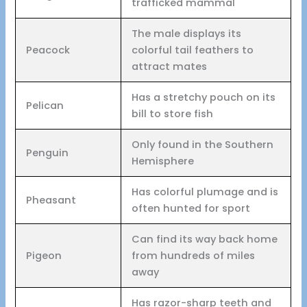
trafficked mammal
The male displays its
Peacock
colorful tail feathers to
attract mates
Has a stretchy pouch on its
Pelican
bill to store fish
Only found in the Southern
Penguin
Hemisphere
Has colorful plumage and is
Pheasant
often hunted for sport
Can find its way back home
Pigeon
from hundreds of miles
away
Has razor-sharp teeth and