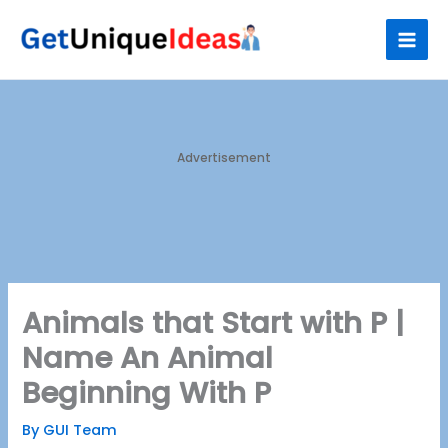
Skip
S
to
e
content
a
r
c
h
Advertisement
Animals that Start with P |
Name An Animal
Beginning With P
By
GUI Team