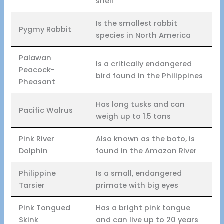
shell
Is the smallest rabbit
Pygmy Rabbit
species in North America
Palawan
Is a critically endangered
Peacock-
bird found in the Philippines
Pheasant
Has long tusks and can
Pacific Walrus
weigh up to 1.5 tons
Pink River
Also known as the boto, is
Dolphin
found in the Amazon River
Philippine
Is a small, endangered
Tarsier
primate with big eyes
Pink Tongued
Has a bright pink tongue
Skink
and can live up to 20 years