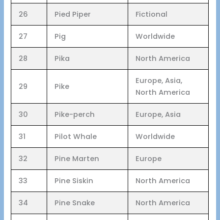
26
Pied Piper
Fictional
27
Pig
Worldwide
28
Pika
North America
Europe, Asia,
29
Pike
North America
30
Pike-perch
Europe, Asia
31
Pilot Whale
Worldwide
32
Pine Marten
Europe
33
Pine Siskin
North America
34
Pine Snake
North America