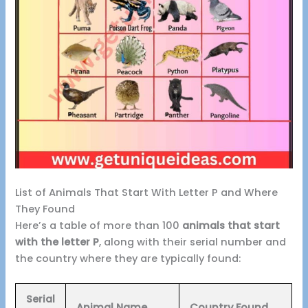
List of Animals That Start With Letter P and Where
They Found
Here’s a table of more than 100
animals that start
with the letter P
, along with their serial number and
the country where they are typically found:
Serial
Animal Name
Country Found