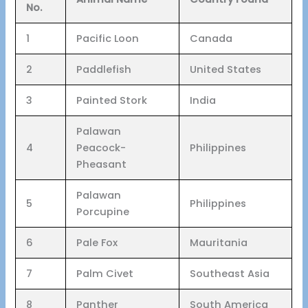
No.
1
Pacific Loon
Canada
2
Paddlefish
United States
3
Painted Stork
India
Palawan
4
Peacock-
Philippines
Pheasant
Palawan
5
Philippines
Porcupine
6
Pale Fox
Mauritania
7
Palm Civet
Southeast Asia
8
Panther
South America