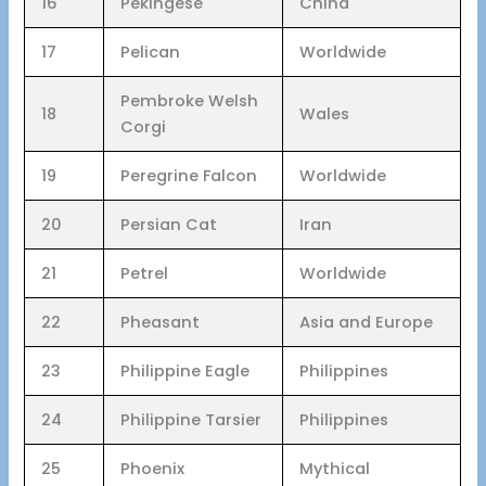
16
Pekingese
China
17
Pelican
Worldwide
Pembroke Welsh
18
Wales
Corgi
19
Peregrine Falcon
Worldwide
20
Persian Cat
Iran
21
Petrel
Worldwide
22
Pheasant
Asia and Europe
23
Philippine Eagle
Philippines
24
Philippine Tarsier
Philippines
25
Phoenix
Mythical