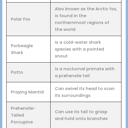
Also known as the Arctic fox,
is found in the
Polar Fox
northernmost regions of
the world
Is a cold-water shark
Porbeagle
species with a pointed
Shark
snout
Is a nocturnal primate with
Potto
a prehensile tail
Can swivel its head to scan
Praying Mantid
its surroundings
Prehensile-
Can use its tail to grasp
Tailed
and hold onto branches
Porcupine