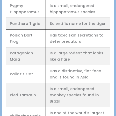
Pygmy
Is a small, endangered
Hippopotamus
hippopotamus species
Panthera Tigris
Scientific name for the tiger
Poison Dart
Has toxic skin secretions to
Frog
deter predators
Patagonian
Is a large rodent that looks
Mara
like a hare
Has a distinctive, flat face
Pallas’s Cat
and is found in Asia
Is a small, endangered
Pied Tamarin
monkey species found in
Brazil
Is one of the world’s largest
Philippine Eagle