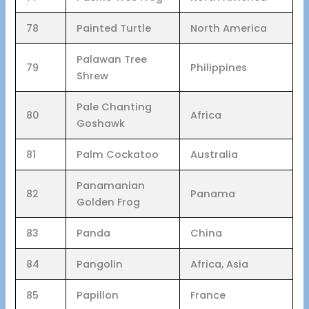
78
Painted Turtle
North America
Palawan Tree
79
Philippines
Shrew
Pale Chanting
80
Africa
Goshawk
81
Palm Cockatoo
Australia
Panamanian
82
Panama
Golden Frog
83
Panda
China
84
Pangolin
Africa, Asia
85
Papillon
France