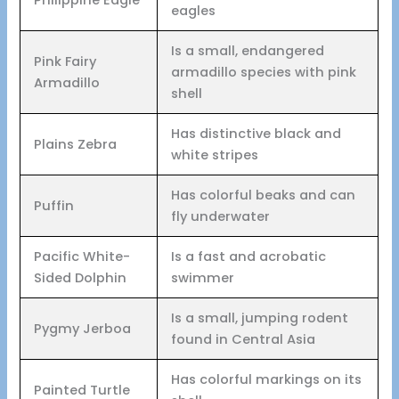
eagles
Is a small, endangered
Pink Fairy
armadillo species with pink
Armadillo
shell
Has distinctive black and
Plains Zebra
white stripes
Has colorful beaks and can
Puffin
fly underwater
Pacific White-
Is a fast and acrobatic
Sided Dolphin
swimmer
Is a small, jumping rodent
Pygmy Jerboa
found in Central Asia
Has colorful markings on its
Painted Turtle