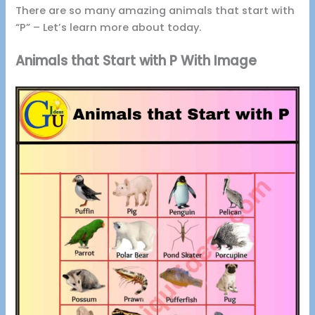
There are so many amazing animals that start with
“P” – Let’s learn more about today.
Animals that Start with P With Image