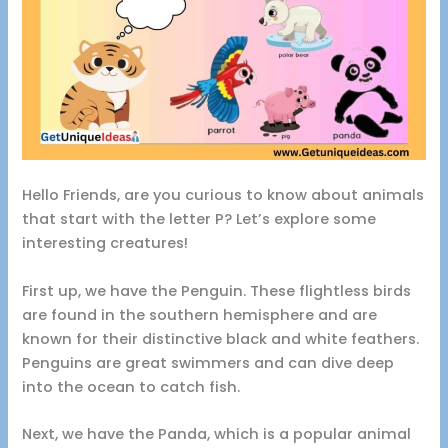
Hello Friends, are you curious to know about animals
that start with the letter P? Let’s explore some
interesting creatures!
First up, we have the Penguin. These flightless birds
are found in the southern hemisphere and are
known for their distinctive black and white feathers.
Penguins are great swimmers and can dive deep
into the ocean to catch fish.
Next, we have the Panda, which is a popular animal