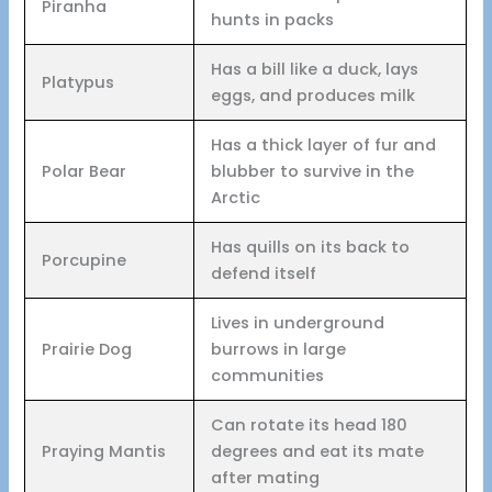
Piranha
hunts in packs
Has a bill like a duck, lays
Platypus
eggs, and produces milk
Has a thick layer of fur and
Polar Bear
blubber to survive in the
Arctic
Has quills on its back to
Porcupine
defend itself
Lives in underground
Prairie Dog
burrows in large
communities
Can rotate its head 180
Praying Mantis
degrees and eat its mate
after mating