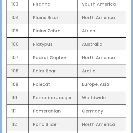
103
Piranha
South America
104
Plains Bison
North America
105
Plains Zebra
Africa
106
Platypus
Australia
107
Pocket Gopher
North America
108
Polar Bear
Arctic
109
Polecat
Europe, Asia
110
Pomarine Jaeger
Worldwide
111
Pomeranian
Germany
112
Pond Slider
North America