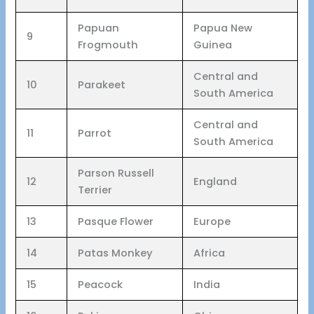
Papuan
Papua New
9
Frogmouth
Guinea
Central and
10
Parakeet
South America
Central and
11
Parrot
South America
Parson Russell
12
England
Terrier
13
Pasque Flower
Europe
14
Patas Monkey
Africa
15
Peacock
India