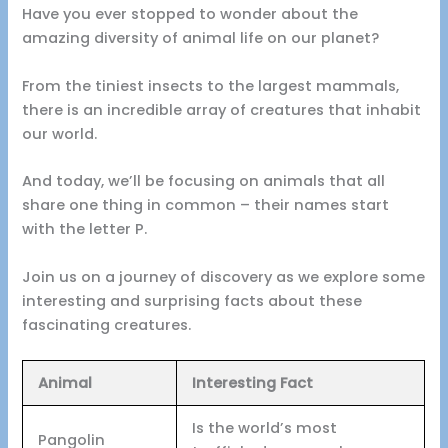
Have you ever stopped to wonder about the
amazing diversity of animal life on our planet?
From the tiniest insects to the largest mammals,
there is an incredible array of creatures that inhabit
our world.
And today, we’ll be focusing on animals that all
share one thing in common – their names start
with the letter P.
Join us on a journey of discovery as we explore some
interesting and surprising facts about these
fascinating creatures.
Animal
Interesting Fact
Is the world’s most
Pangolin