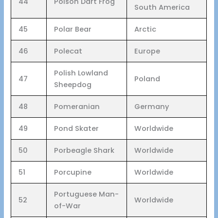
44
Poison Dart Frog
South America
45
Polar Bear
Arctic
46
Polecat
Europe
Polish Lowland
47
Poland
Sheepdog
48
Pomeranian
Germany
49
Pond Skater
Worldwide
50
Porbeagle Shark
Worldwide
51
Porcupine
Worldwide
Portuguese Man-
52
Worldwide
of-War