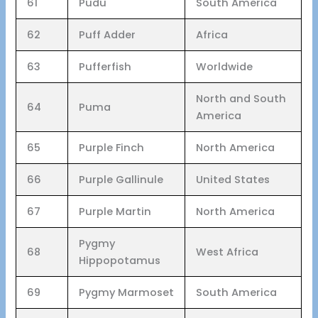
61
Pudu
South America
62
Puff Adder
Africa
63
Pufferfish
Worldwide
North and South
64
Puma
America
65
Purple Finch
North America
66
Purple Gallinule
United States
67
Purple Martin
North America
Pygmy
68
West Africa
Hippopotamus
69
Pygmy Marmoset
South America