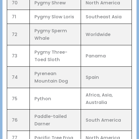
70
Pygmy Shrew
North America
71
Pygmy Slow Loris
Southeast Asia
Pygmy Sperm
72
Worldwide
Whale
Pygmy Three-
73
Panama
Toed Sloth
Pyrenean
74
Spain
Mountain Dog
Africa, Asia,
75
Python
Australia
Paddle-tailed
76
South America
Darner
77
Pacific Tree Frog
North America