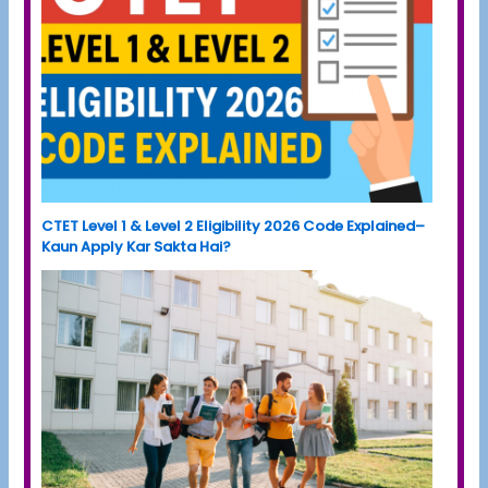
CTET Level 1 & Level 2 Eligibility 2026 Code Explained–
Kaun Apply Kar Sakta Hai?