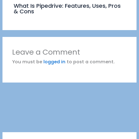
What Is Pipedrive: Features, Uses, Pros
& Cons
Leave a Comment
You must be
logged in
to post a comment.