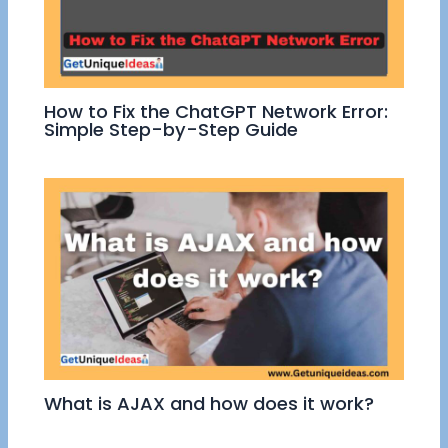
How to Fix the ChatGPT Network Error:
Simple Step-by-Step Guide
What is AJAX and how does it work?