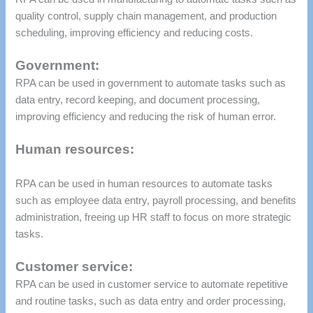
quality control, supply chain management, and production
scheduling, improving efficiency and reducing costs.
Government:
RPA can be used in government to automate tasks such as
data entry, record keeping, and document processing,
improving efficiency and reducing the risk of human error.
Human resources:
RPA can be used in human resources to automate tasks
such as employee data entry, payroll processing, and benefits
administration, freeing up HR staff to focus on more strategic
tasks.
Customer service:
RPA can be used in customer service to automate repetitive
and routine tasks, such as data entry and order processing,