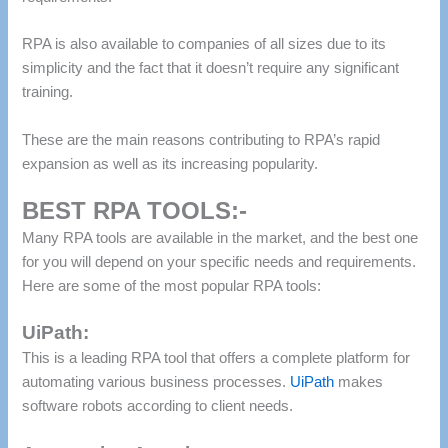
RPA is also available to companies of all sizes due to its
simplicity and the fact that it doesn’t require any significant
training.
These are the main reasons contributing to RPA’s rapid
expansion as well as its increasing popularity.
BEST RPA TOOLS:-
Many RPA tools are available in the market, and the best one
for you will depend on your specific needs and requirements.
Here are some of the most popular RPA tools:
UiPath:
This is a leading RPA tool that offers a complete platform for
automating various business processes.
UiPath
makes
software robots according to client needs.