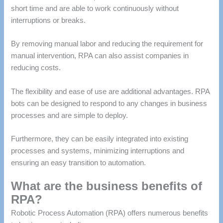
short time and are able to work continuously without
interruptions or breaks.
By removing manual labor and reducing the requirement for
manual intervention, RPA can also assist companies in
reducing costs.
The flexibility and ease of use are additional advantages.
RPA
bots can be designed to respond to any changes in business
processes and are simple to deploy.
Furthermore, they can be easily integrated into existing
processes and systems, minimizing interruptions and
ensuring an easy transition to automation.
What are the business benefits of
RPA?
Robotic Process Automation (RPA) offers numerous benefits