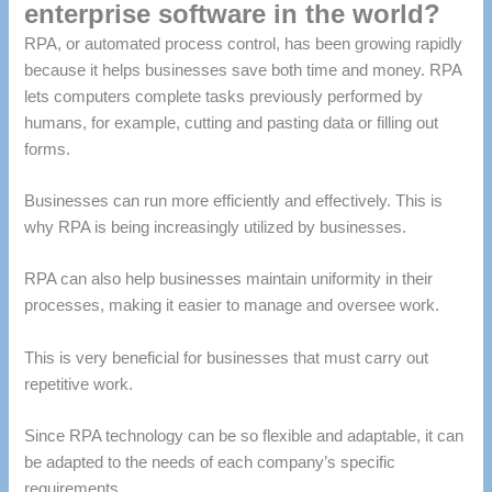
enterprise software in the world?
RPA, or automated process control, has been growing rapidly
because it helps businesses save both time and money.
RPA
lets computers complete tasks previously performed by
humans, for example, cutting and pasting data or filling out
forms.
Businesses can run more efficiently and effectively.
This is
why RPA is being increasingly utilized by businesses.
RPA can also help businesses maintain uniformity in their
processes, making it easier to manage and oversee work.
This is very beneficial for businesses that must carry out
repetitive work.
Since RPA technology can be so flexible and adaptable, it can
be adapted to the needs of each company’s specific
requirements.