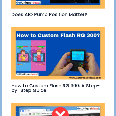
Does AIO Pump Position Matter?
How to Custom Flash RG 300: A Step-
by-Step Guide