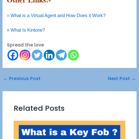
»
What is a Virtual Agent and How Does it Work?
» What Is Kintone?
Spread the love
←
Previous Post
Next Post
→
Related Posts