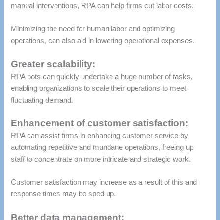
manual interventions, RPA can help firms cut labor costs.
Minimizing the need for human labor and optimizing
operations, can also aid in lowering operational expenses.
Greater scalability:
RPA bots can quickly undertake a huge number of tasks,
enabling organizations to scale their operations to meet
fluctuating demand.
Enhancement of customer satisfaction:
RPA can assist firms in enhancing customer service by
automating repetitive and mundane operations, freeing up
staff to concentrate on more intricate and strategic work.
Customer satisfaction may increase as a result of this and
response times may be sped up.
Better data management: