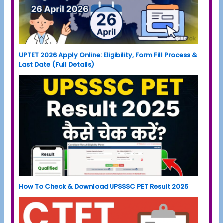
UPTET 2026 Apply Online: Eligibility, Form Fill Process &
Last Date (Full Details)
How To Check & Download UPSSSC PET Result 2025