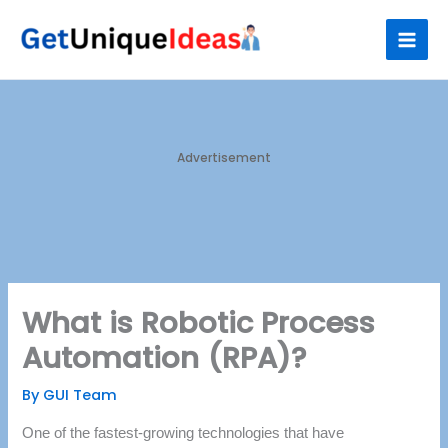
Skip
S
to
e
content
a
r
c
h
Advertisement
What is Robotic Process
Automation (RPA)?
By
GUI Team
One of the fastest-growing technologies that have