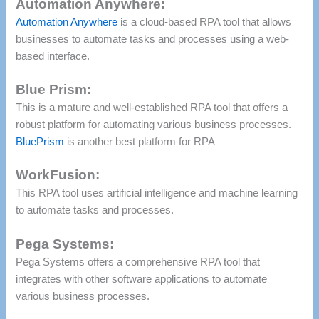
Automation Anywhere:
Automation Anywhere
is a cloud-based RPA tool that allows
businesses to automate tasks and processes using a web-
based interface.
Blue Prism:
This is a mature and well-established RPA tool that offers a
robust platform for automating various business processes.
BluePrism
is another best platform for RPA
WorkFusion:
This RPA tool uses artificial intelligence and machine learning
to automate tasks and processes.
Pega Systems:
Pega Systems offers a comprehensive RPA tool that
integrates with other software applications to automate
various business processes.