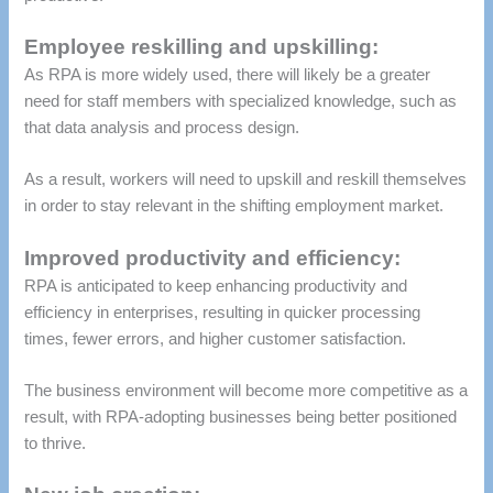
Employee reskilling and upskilling:
As RPA is more widely used, there will likely be a greater
need for staff members with specialized knowledge, such as
that data analysis and process design.
As a result, workers will need to upskill and reskill themselves
in order to stay relevant in the shifting employment market.
Improved productivity and efficiency:
RPA is anticipated to keep enhancing productivity and
efficiency in enterprises, resulting in quicker processing
times, fewer errors, and higher customer satisfaction.
The business environment will become more competitive as a
result, with RPA-adopting businesses being better positioned
to thrive.