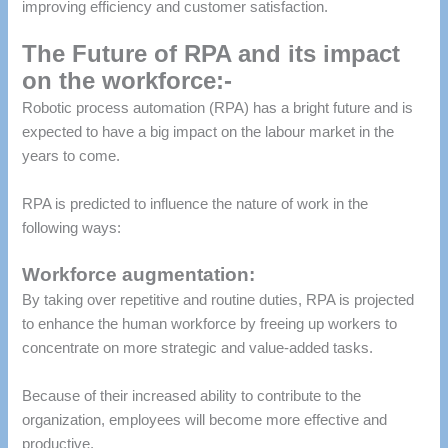
improving efficiency and customer satisfaction.
The Future of RPA and its impact
on the workforce:-
Robotic process automation (RPA) has a bright future and is
expected to have a big impact on the labour market in the
years to come.
RPA is predicted to influence the nature of work in the
following ways:
Workforce augmentation:
By taking over repetitive and routine duties, RPA is projected
to enhance the human workforce by freeing up workers to
concentrate on more strategic and value-added tasks.
Because of their increased ability to contribute to the
organization, employees will become more effective and
productive.