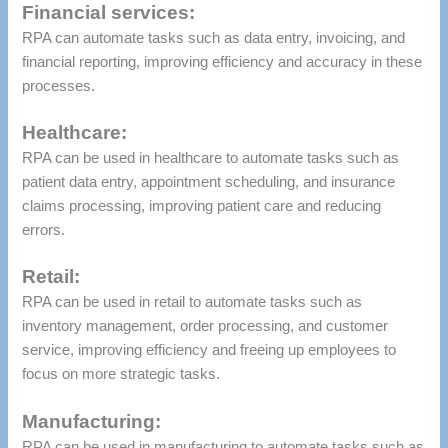
Financial services:
RPA can automate tasks such as data entry, invoicing, and
financial reporting, improving efficiency and accuracy in these
processes.
Healthcare:
RPA can be used in healthcare to automate tasks such as
patient data entry, appointment scheduling, and insurance
claims processing, improving patient care and reducing
errors.
Retail:
RPA can be used in retail to automate tasks such as
inventory management, order processing, and customer
service, improving efficiency and freeing up employees to
focus on more strategic tasks.
Manufacturing:
RPA can be used in manufacturing to automate tasks such as