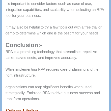
It’s important to consider factors such as ease of use,
integration capabilities, and scalability when selecting an RPA
tool for your business.
It may also be helpful to try a few tools out with a free trial or
demo to determine which one is the best fit for your needs.
Conclusion:-
RPA is a promising technology that streamlines repetitive
tasks, saves costs, and improves accuracy.
While implementing RPA requires careful planning and the
right infrastructure,
organizations can reap significant benefits when used
strategically. Embrace RPA to drive business success and
transform operations.
Other Links:-