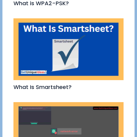
What is WPA2-PSK?
What Is Smartsheet?