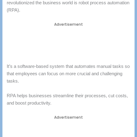
revolutionized the business world is robot process automation
(RPA).
Advertisement
It’s a software-based system that automates manual tasks so
that employees can focus on more crucial and challenging
tasks.
RPA helps businesses streamline their processes, cut costs,
and boost productivity.
Advertisement