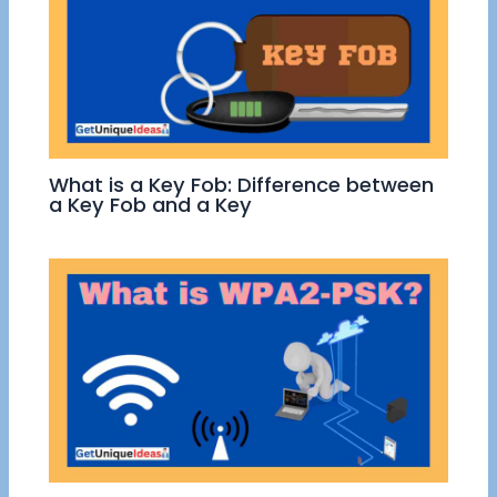
What is a Key Fob: Difference between
a Key Fob and a Key