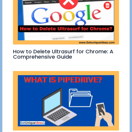
How to Delete Ultrasurf for Chrome: A
Comprehensive Guide