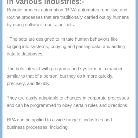
in various industries:-
Robotic process automation (RPA) automates repetitive and
routine processes that are traditionally carried out by humans
by using software robots, or “bots.
” The bots are designed to imitate human behaviors like
logging into systems, copying and pasting data, and adding
data to databases.
The bots interact with programs and systems in a manner
similar to that of a person, but they do it more quickly,
precisely, and flexibly.
They are easily adaptable to changes in corporate processes
and can be programmed to obey certain rules and directions.
RPA can be applied to a wide range of industries and
business processes, including: