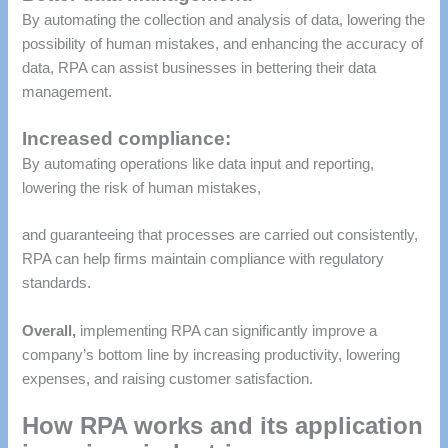
By automating the collection and analysis of data, lowering the
possibility of human mistakes, and enhancing the accuracy of
data, RPA can assist businesses in bettering their data
management.
Increased compliance:
By automating operations like data input and reporting,
lowering the risk of human mistakes,
and guaranteeing that processes are carried out consistently,
RPA can help firms maintain compliance with regulatory
standards.
Overall,
implementing RPA can significantly improve a
company’s bottom line by increasing productivity, lowering
expenses, and raising customer satisfaction.
How RPA works and its application