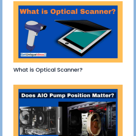
What is Optical Scanner?