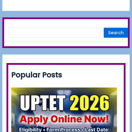
Search
Popular Posts