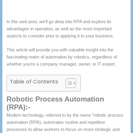
In this web post, we’ll go deep into RPA and explore its
advantages in operation, as well as the most important
aspects to consider prior to applying it to your business.
This article will provide you with valuable insight into the
fascinating realm of automation by robotics, regardless of
whether you’re a company manager, owner, or IT expert.
Table of Contents
Robotic Process Automation
(RPA):-
Modern technology, referred to by the name “robotic process
automation (RPA), automates routine and repetitive
processes to allow workers to focus on more strategic and