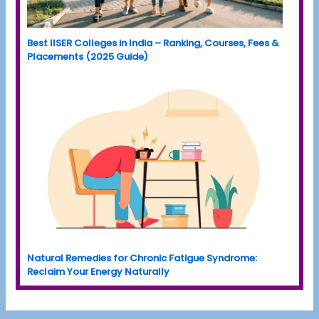
Best IISER Colleges in India – Ranking, Courses, Fees &
Placements (2025 Guide)
Natural Remedies for Chronic Fatigue Syndrome:
Reclaim Your Energy Naturally