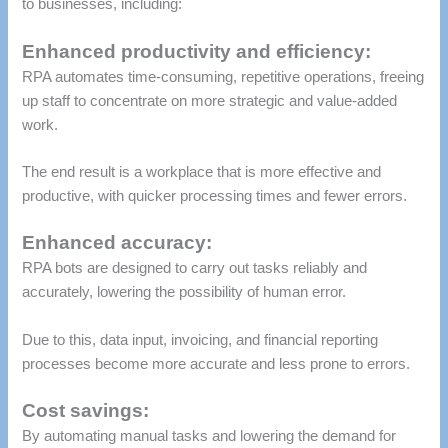
to businesses, including:
Enhanced productivity and efficiency:
RPA automates time-consuming, repetitive operations, freeing
up staff to concentrate on more strategic and value-added
work.
The end result is a workplace that is more effective and
productive, with quicker processing times and fewer errors.
Enhanced accuracy:
RPA bots are designed to carry out tasks reliably and
accurately, lowering the possibility of human error.
Due to this, data input, invoicing, and financial reporting
processes become more accurate and less prone to errors.
Cost savings:
By automating manual tasks and lowering the demand for