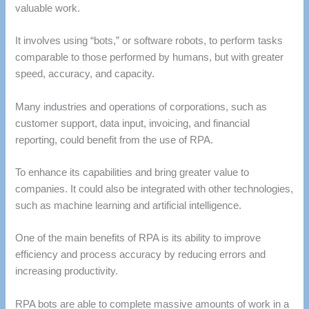
valuable work.
It involves using “bots,” or software robots, to perform tasks
comparable to those performed by humans, but with greater
speed, accuracy, and capacity.
Many industries and operations of corporations, such as
customer support, data input, invoicing, and financial
reporting, could benefit from the use of RPA.
To enhance its capabilities and bring greater value to
companies. It could also be integrated with other technologies,
such as machine learning and artificial intelligence.
One of the main benefits of RPA is its ability to improve
efficiency and process accuracy by reducing errors and
increasing productivity.
RPA bots are able to complete massive amounts of work in a