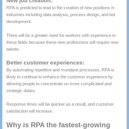
New job creation:
RPA is predicted to lead to the creation of new positions in
industries including data analysis, process design, and bot
development.
There will be a greater need for workers with experience in
these fields because these new professions will require new
talents.
Better customer experiences:
By automating repetitive and mundane processes, RPA is
likely to continue to enhance the customer experience by
allowing people to concentrate on more complicated and
strategic duties.
Response times will be quicker as a result, and customer
satisfaction will increase.
Why is RPA the fastest-growing