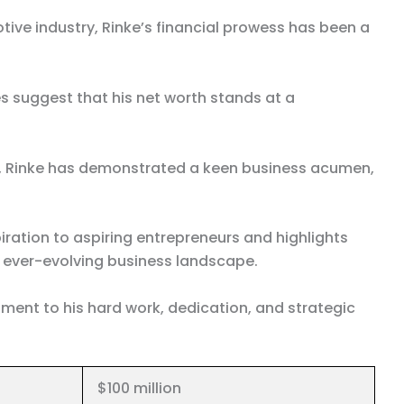
ive industry, Rinke’s financial prowess has been a
s suggest that his net worth stands at a
ps, Rinke has demonstrated a keen business acumen,
iration to aspiring entrepreneurs and highlights
he ever-evolving business landscape.
ament to his hard work, dedication, and strategic
$100 million