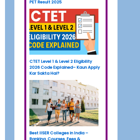
PET Result 2025
CTET Level 1 & Level 2 Eligibility
2026 Code Explained– Kaun Apply
Kar Sakta Hai?
Best IISER Colleges in India –
Ranking, Courses, Fees &