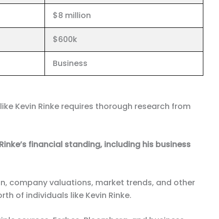
$8 million
$600k
Business
 like Kevin Rinke requires thorough research from
Rinke’s financial standing, including his business
on, company valuations, market trends, and other
h of individuals like Kevin Rinke.