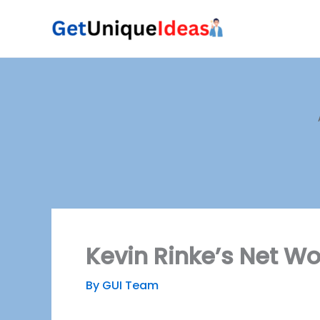
Skip
to
content
Kevin Rinke’s Net Wo
By
GUI Team