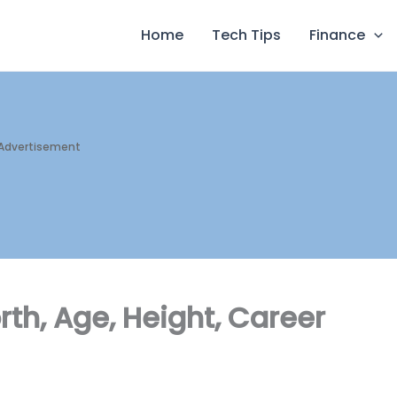
Home
Tech Tips
Finance
Advertisement
rth, Age, Height, Career