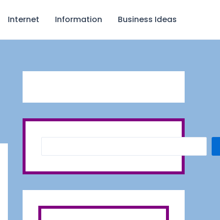
S
Internet
Information
Business Ideas
e
a
r
c
h