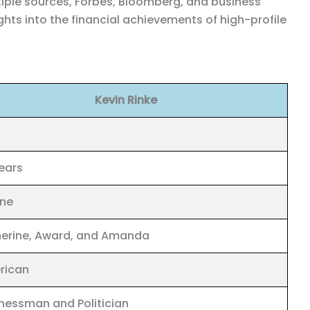
ltiple sources, Forbes, Bloomberg, and business
ghts into the financial achievements of high-profile
Kevin Rinke
ears
ine
erine, Award, and Amanda
rican
nessman and Politician