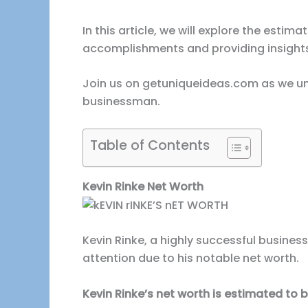
In this article, we will explore the estim
accomplishments and providing insights 
Join us on getuniqueideas.com as we unc
businessman.
Table of Contents
Kevin Rinke Net Worth
Kevin Rinke, a highly successful busine
attention due to his notable net worth.
Kevin Rinke’s net worth is estimated to be