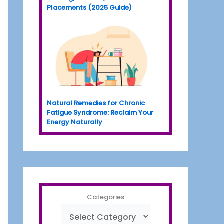
Placements (2025 Guide)
Natural Remedies for Chronic
Fatigue Syndrome: Reclaim Your
Energy Naturally
Categories