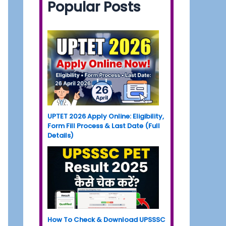
Popular Posts
UPTET 2026 Apply Online: Eligibility,
Form Fill Process & Last Date (Full
Details)
How To Check & Download UPSSSC