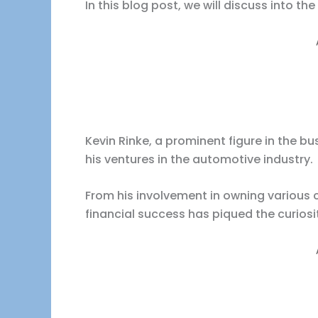
In this blog post, we will discuss into the
Kevin Rinke, a prominent figure in the 
his ventures in the automotive industry.
From his involvement in owning various ca
financial success has piqued the curiosi