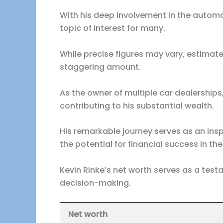
With his deep involvement in the automot
topic of interest for many.
While precise figures may vary, estimate
staggering amount.
As the owner of multiple car dealershi
contributing to his substantial wealth.
His remarkable journey serves as an insp
the potential for financial success in t
Kevin Rinke’s net worth serves as a test
decision-making.
Net worth