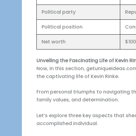
Political party
Repu
Political position
Con
Net worth
$100
Unveiling the Fascinating Life of Kevin Ri
Now, in this section, getuniqueideas.com
the captivating life of Kevin Rinke.
From personal triumphs to navigating thr
family values, and determination.
Let’s explore three key aspects that shed
accomplished individual.