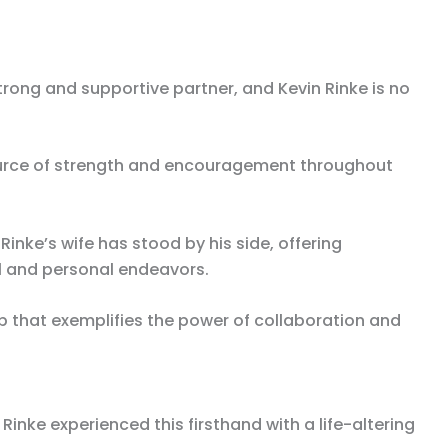
rong and supportive partner, and Kevin Rinke is no
ource of strength and encouragement throughout
inke’s wife has stood by his side, offering
l and personal endeavors.
p that exemplifies the power of collaboration and
n Rinke experienced this firsthand with a life-altering