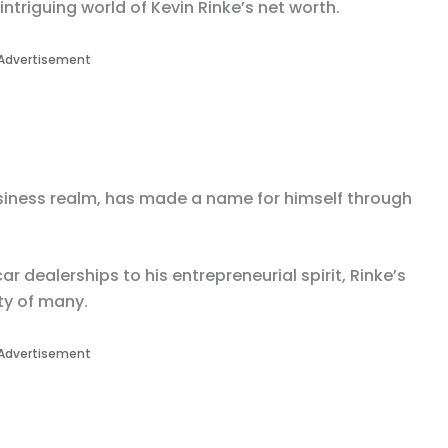
 intriguing world of Kevin Rinke’s net worth.
Advertisement
business realm, has made a name for himself through
r dealerships to his entrepreneurial spirit, Rinke’s
ty of many.
Advertisement