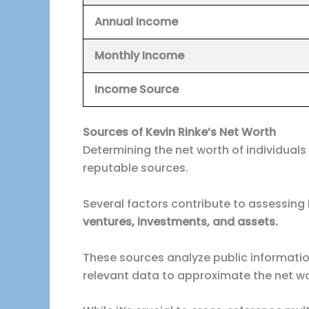
Annual Income
Monthly Income
Income
Source
Sources of Kevin Rinke’s Net Worth
Determining the net worth of individuals
reputable sources.
Several factors contribute to assessing
ventures, investments, and assets.
These sources analyze public informati
relevant data to approximate the net wort