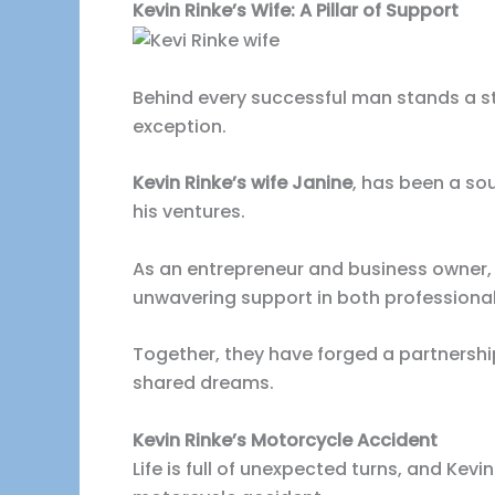
Kevin Rinke’s Wife: A Pillar of Support
Behind every successful man stands a st
exception.
Kevin Rinke’s wife Janine
, has been a s
his ventures.
As an entrepreneur and business owner, R
unwavering support in both professiona
Together, they have forged a partnershi
shared dreams.
Kevin Rinke’s Motorcycle Accident
Life is full of unexpected turns, and Kevi