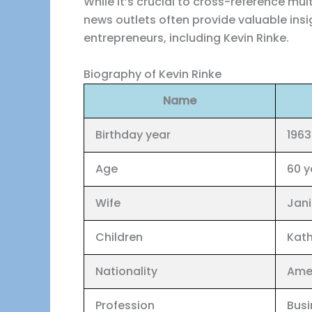
While it’s crucial to cross-reference mu
news outlets often provide valuable insi
entrepreneurs, including Kevin Rinke.
Biography of Kevin Rinke
Name
Birthday year
1963
Age
60 y
Wife
Jan
Children
Kath
Nationality
Ame
Profession
Busi