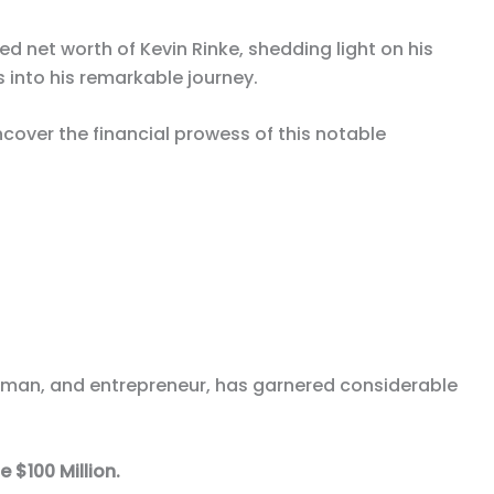
ated net worth of Kevin Rinke, shedding light on his
into his remarkable journey.
over the financial prowess of this notable
ssman, and entrepreneur, has garnered considerable
 $100 Million.