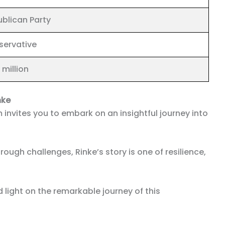
blican Party
servative
 million
nke
 invites you to embark on an insightful journey into
ough challenges, Rinke’s story is one of resilience,
 light on the remarkable journey of this