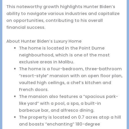
This noteworthy growth highlights Hunter Biden’s
ability to navigate various industries and capitalize
on opportunities, contributing to his overall
financial success.
About Hunter Biden’s Luxury Home
The home is located in the Point Dume
neighbourhood, which is one of the most
exclusive areas in Malibu.
The home is a four-bedroom, three-bathroom
“resort-style” mansion with an open floor plan,
vaulted high ceilings, a chef’s kitchen and
French doors.
The mansion also features a “spacious park-
like yard” with a pool, a spa, a built-in
barbecue bar, and alfresco dining.
The property is located on 0.7 acres atop a hill
and boasts “enchanting” 180-degree