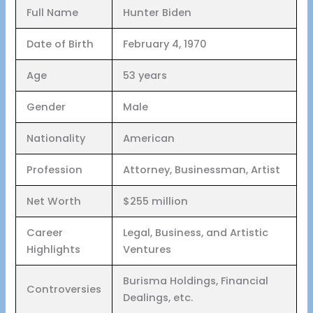
Full Name
Hunter Biden
Date of Birth
February 4, 1970
Age
53 years
Gender
Male
Nationality
American
Profession
Attorney, Businessman, Artist
Net Worth
$255 million
Career
Legal, Business, and Artistic
Highlights
Ventures
Burisma Holdings, Financial
Controversies
Dealings, etc.