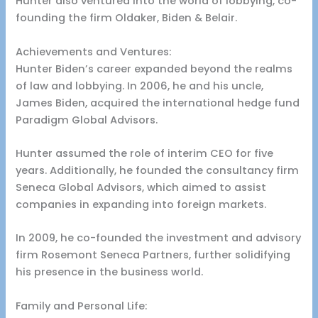
Hunter also ventured into the world of lobbying, co-
founding the firm Oldaker, Biden & Belair.
Achievements and Ventures:
Hunter Biden’s career expanded beyond the realms
of law and lobbying. In 2006, he and his uncle,
James Biden, acquired the international hedge fund
Paradigm Global Advisors.
Hunter assumed the role of interim CEO for five
years. Additionally, he founded the consultancy firm
Seneca Global Advisors, which aimed to assist
companies in expanding into foreign markets.
In 2009, he co-founded the investment and advisory
firm Rosemont Seneca Partners, further solidifying
his presence in the business world.
Family and Personal Life: