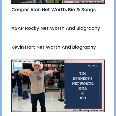
Cooper Alan Net Worth, Bio & Songs
ASAP Rocky Net Worth And Biography
Kevin Hart Net Worth And Biography