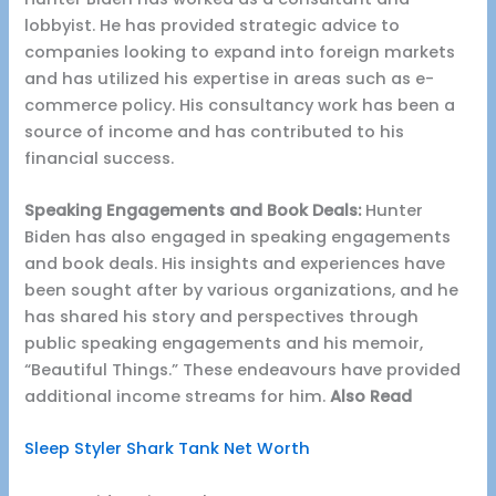
lobbyist. He has provided strategic advice to
companies looking to expand into foreign markets
and has utilized his expertise in areas such as e-
commerce policy. His consultancy work has been a
source of income and has contributed to his
financial success.
Speaking Engagements and Book Deals:
Hunter
Biden has also engaged in speaking engagements
and book deals. His insights and experiences have
been sought after by various organizations, and he
has shared his story and perspectives through
public speaking engagements and his memoir,
“Beautiful Things.” These endeavours have provided
additional income streams for him.
Also Read
Sleep Styler Shark Tank Net Worth