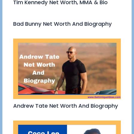
Tim Kennedy Net Worth, MMA & Bio
Bad Bunny Net Worth And Biography
Andrew Tate Net Worth And Biography