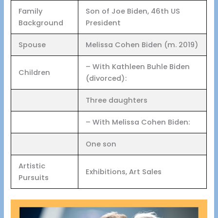
Family
Son of Joe Biden, 46th US
Background
President
Spouse
Melissa Cohen Biden (m. 2019)
– With Kathleen Buhle Biden
Children
(divorced):
Three daughters
– With Melissa Cohen Biden:
One son
Artistic
Exhibitions, Art Sales
Pursuits