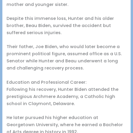
mother and younger sister.
Despite this immense loss, Hunter and his older
brother, Beau Biden, survived the accident but
suffered serious injuries.
Their father, Joe Biden, who would later become a
prominent political figure, assumed office as a U.S.
Senator while Hunter and Beau underwent a long
and challenging recovery process.
Education and Professional Career:
Following his recovery, Hunter Biden attended the
prestigious Archmere Academy, a Catholic high
school in Claymont, Delaware.
He later pursued his higher education at
Georgetown University, where he earned a Bachelor
of Arts degree in history in 1992.