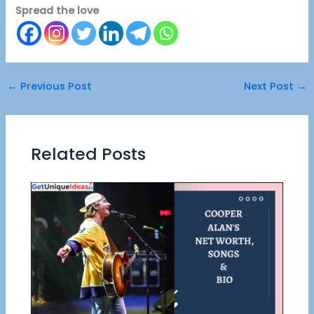
Spread the love
←
Previous Post
Next Post
→
Related Posts