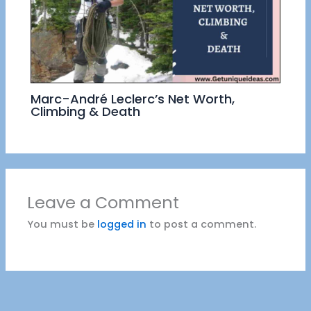
Marc-André Leclerc’s Net Worth,
Climbing & Death
Leave a Comment
You must be
logged in
to post a comment.