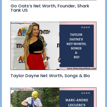
Go Oats’s Net Worth, Founder, Shark
Tank US
Taylor Dayne Net Worth, Songs & Bio