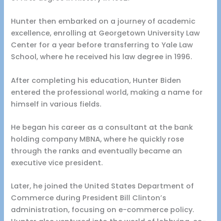
Hunter then embarked on a journey of academic
excellence, enrolling at Georgetown University Law
Center for a year before transferring to Yale Law
School, where he received his law degree in 1996.
After completing his education, Hunter Biden
entered the professional world, making a name for
himself in various fields.
He began his career as a consultant at the bank
holding company MBNA, where he quickly rose
through the ranks and eventually became an
executive vice president.
Later, he joined the United States Department of
Commerce during President Bill Clinton’s
administration, focusing on e-commerce policy.