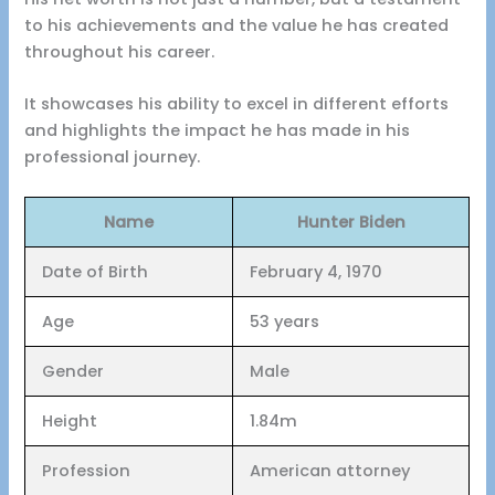
to his achievements and the value he has created
throughout his career.
It showcases his ability to excel in different efforts
and highlights the impact he has made in his
professional journey.
Name
Hunter Biden
Date of Birth
February 4, 1970
Age
53 years
Gender
Male
Height
1.84m
Profession
American attorney