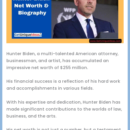
Hunter Biden, a multi-talented American attorney,
businessman, and artist, has accumulated an
impressive net worth of $255 million.
His financial success is a reflection of his hard work
and accomplishments in various fields.
With his expertise and dedication, Hunter Biden has
made significant contributions to the worlds of law,
business, and the arts.
His net worth is not just a number, but a testament