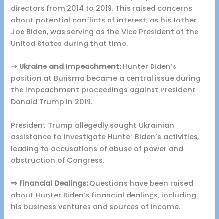
directors from 2014 to 2019. This raised concerns
about potential conflicts of interest, as his father,
Joe Biden, was serving as the Vice President of the
United States during that time.
⇒ Ukraine and Impeachment:
Hunter Biden’s
position at Burisma became a central issue during
the impeachment proceedings against President
Donald Trump in 2019.
President Trump allegedly sought Ukrainian
assistance to investigate Hunter Biden’s activities,
leading to accusations of abuse of power and
obstruction of Congress.
⇒ Financial Dealings:
Questions have been raised
about Hunter Biden’s financial dealings, including
his business ventures and sources of income.