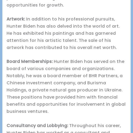
opportunities for growth.
Artwork:
In addition to his professional pursuits,
Hunter Biden has also delved into the world of art.
He has exhibited his paintings and has garnered
attention for his artistic talent. The sale of his
artwork has contributed to his overall net worth.
Board Memberships:
Hunter Biden has served on the
board of various companies and organizations.
Notably, he was a board member of BHR Partners, a
Chinese investment company, and Burisma
Holdings, a private natural gas producer in Ukraine.
These positions have provided him with financial
benefits and opportunities for involvement in global
business ventures.
Consultancy and Lobbying:
Throughout his career,
Hunter Biden has worked as a consultant and