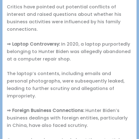
Critics have pointed out potential conflicts of
interest and raised questions about whether his
business activities were influenced by his family
connections.
⇒ Laptop Controversy:
In 2020, a laptop purportedly
belonging to Hunter Biden was allegedly abandoned
at a computer repair shop.
The laptop’s contents, including emails and
personal photographs, were subsequently leaked,
leading to further scrutiny and allegations of
impropriety.
⇒ Foreign Business Connections:
Hunter Biden’s
business dealings with foreign entities, particularly
in China, have also faced scrutiny.