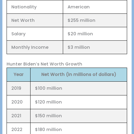
Nationality
American
Net Worth
$255 million
Salary
$20 million
Monthly Income
$3 million
Hunter Biden’s Net Worth Growth
Year
Net Worth (in millions of dollars)
2019
$100 million
2020
$120 million
2021
$150 million
2022
$180 million