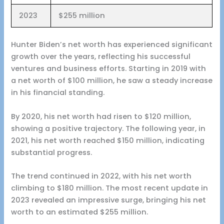
2023
$255 million
Hunter Biden’s net worth has experienced significant
growth over the years, reflecting his successful
ventures and business efforts. Starting in 2019 with
a net worth of $100 million, he saw a steady increase
in his financial standing.
By 2020, his net worth had risen to $120 million,
showing a positive trajectory. The following year, in
2021, his net worth reached $150 million, indicating
substantial progress.
The trend continued in 2022, with his net worth
climbing to $180 million. The most recent update in
2023 revealed an impressive surge, bringing his net
worth to an estimated $255 million.