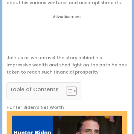
about his various ventures and accomplishments.
Advertisement
Join us as we unravel the story behind his
impressive wealth and shed light on the path he has
taken to reach such financial prosperity.
Table of Contents
Hunter Biden’s Net Worth