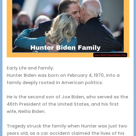
Early Life and Family:
Hunter Biden was born on February 4, 1970, into a
family deeply rooted in American politics.
He is the second son of Joe Biden, who served as the
46th President of the United States, and his first
wife, Neilia Biden.
Tragedy struck the family when Hunter was just two
years old, as a car accident claimed the lives of his