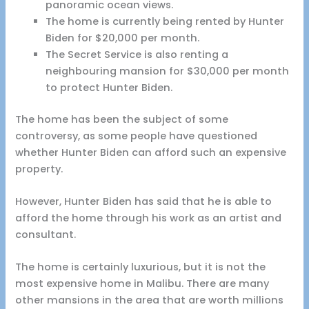
panoramic ocean views.
The home is currently being rented by Hunter
Biden for $20,000 per month.
The Secret Service is also renting a
neighbouring mansion for $30,000 per month
to protect Hunter Biden.
The home has been the subject of some
controversy, as some people have questioned
whether Hunter Biden can afford such an expensive
property.
However, Hunter Biden has said that he is able to
afford the home through his work as an artist and
consultant.
The home is certainly luxurious, but it is not the
most expensive home in Malibu. There are many
other mansions in the area that are worth millions