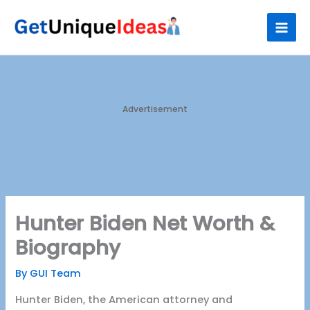
Skip
S
to
e
content
a
r
c
h
Advertisement
Hunter Biden Net Worth &
Biography
By
GUI Team
Hunter Biden, the American attorney and