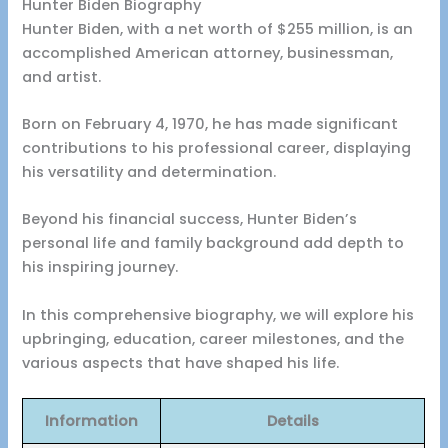
Hunter Biden Biography
Hunter Biden, with a net worth of $255 million, is an
accomplished American attorney, businessman,
and artist.
Born on February 4, 1970, he has made significant
contributions to his professional career, displaying
his versatility and determination.
Beyond his financial success, Hunter Biden’s
personal life and family background add depth to
his inspiring journey.
In this comprehensive biography, we will explore his
upbringing, education, career milestones, and the
various aspects that have shaped his life.
Information
Details