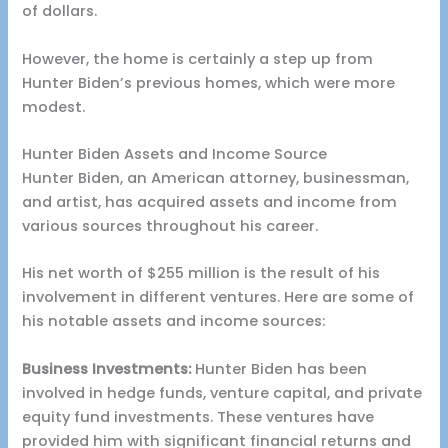
of dollars.
However, the home is certainly a step up from
Hunter Biden’s previous homes, which were more
modest.
Hunter Biden Assets and Income Source
Hunter Biden, an American attorney, businessman,
and artist, has acquired assets and income from
various sources throughout his career.
His net worth of $255 million is the result of his
involvement in different ventures. Here are some of
his notable assets and income sources:
Business Investments:
Hunter Biden has been
involved in hedge funds, venture capital, and private
equity fund investments. These ventures have
provided him with significant financial returns and