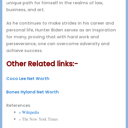
unique path for himself in the realms of law,
business, and art.
As he continues to make strides in his career and
personal life, Hunter Biden serves as an inspiration
for many, proving that with hard work and
perseverance, one can overcome adversity and
achieve success.
Other Related links:-
Coco Lee Net Worth
Bones Hyland Net Worth
References
» Wikipedia
» The New York Times