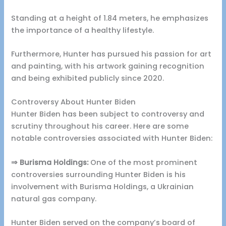
Standing at a height of 1.84 meters, he emphasizes
the importance of a healthy lifestyle.
Furthermore, Hunter has pursued his passion for art
and painting, with his artwork gaining recognition
and being exhibited publicly since 2020.
Controversy About Hunter Biden
Hunter Biden has been subject to controversy and
scrutiny throughout his career. Here are some
notable controversies associated with Hunter Biden:
⇒ Burisma Holdings:
One of the most prominent
controversies surrounding Hunter Biden is his
involvement with Burisma Holdings, a Ukrainian
natural gas company.
Hunter Biden served on the company’s board of