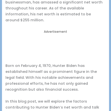
businessman, has amassed a significant net worth
throughout his career. As of the available
information, his net worth is estimated to be
around $255 million.
Advertisement
Born on February 4, 1970, Hunter Biden has
established himself as a prominent figure in the
legal field. With his notable achievements and
professional efforts, he has not only gained
recognition but also financial success.
In this blog post, we will explore the factors
contributing to Hunter Biden’s net worth and talk