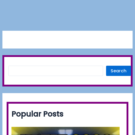
Search
Popular Posts