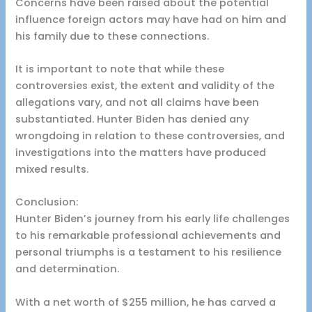
Concerns have been raised about the potential
influence foreign actors may have had on him and
his family due to these connections.
It is important to note that while these
controversies exist, the extent and validity of the
allegations vary, and not all claims have been
substantiated. Hunter Biden has denied any
wrongdoing in relation to these controversies, and
investigations into the matters have produced
mixed results.
Conclusion:
Hunter Biden’s journey from his early life challenges
to his remarkable professional achievements and
personal triumphs is a testament to his resilience
and determination.
With a net worth of $255 million, he has carved a