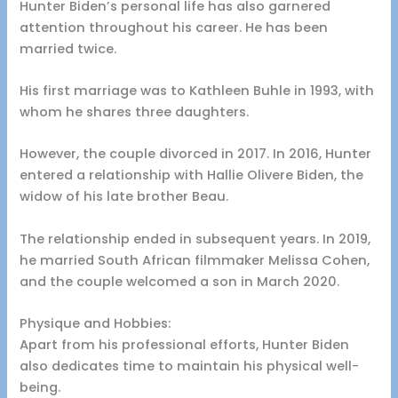
Hunter Biden’s personal life has also garnered
attention throughout his career. He has been
married twice.
His first marriage was to Kathleen Buhle in 1993, with
whom he shares three daughters.
However, the couple divorced in 2017. In 2016, Hunter
entered a relationship with Hallie Olivere Biden, the
widow of his late brother Beau.
The relationship ended in subsequent years. In 2019,
he married South African filmmaker Melissa Cohen,
and the couple welcomed a son in March 2020.
Physique and Hobbies:
Apart from his professional efforts, Hunter Biden
also dedicates time to maintain his physical well-
being.