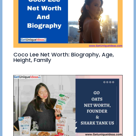
Coco Lee Net Worth: Biography, Age,
Height, Family