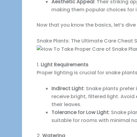
Aesthetic Appeal
: Their striking
making them popular choices for i
Now that you know the basics, let’s dive 
Snake Plants: The Ultimate Care Cheat 
1.
Light Requirements
Proper lighting is crucial for snake plants
Indirect Light
: Snake plants prefer 
receive bright, filtered light. Avo
their leaves.
Tolerance for Low Light
: Snake pla
suitable for rooms with minimal nat
2.
Watering