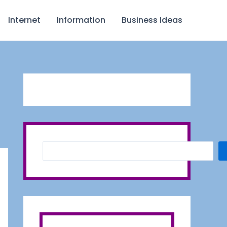
S
Internet
Information
Business Ideas
e
a
r
c
h