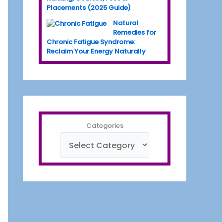
Placements (2025 Guide)
Natural
Remedies for
Chronic Fatigue Syndrome:
Reclaim Your Energy Naturally
Categories