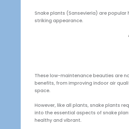
Snake plants (Sansevieria) are popular 
striking appearance.
These low-maintenance beauties are not 
benefits, from improving indoor air quali
space.
However, like all plants, snake plants requ
into the essential aspects of snake pla
healthy and vibrant.