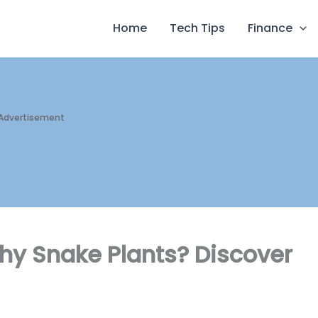
Home
Tech Tips
Finance
Advertisement
hy Snake Plants? Discover