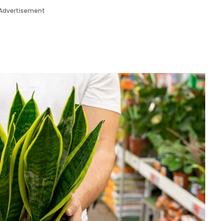
Advertisement