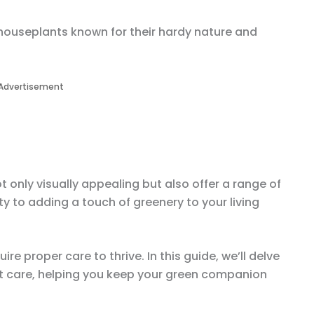
houseplants known for their hardy nature and
Advertisement
only visually appealing but also offer a range of
ty to adding a touch of greenery to your living
ire proper care to thrive. In this guide, we’ll delve
nt care, helping you keep your green companion