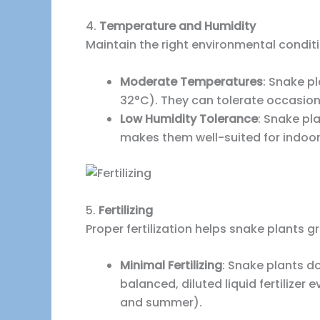
4.
Temperature and Humidity
Maintain the right environmental conditi
Moderate Temperatures
: Snake p
32°C). They can tolerate occasion
Low Humidity Tolerance
: Snake pl
makes them well-suited for indoo
5.
Fertilizing
Proper fertilization helps snake plants 
Minimal Fertilizing
: Snake plants do
balanced, diluted liquid fertilize
and summer).