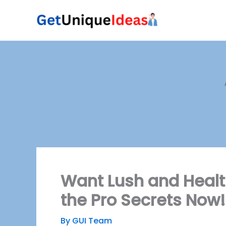
Skip
to
content
Want Lush and Healt
the Pro Secrets Now!
By
GUI Team