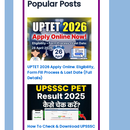
Popular Posts
UPTET 2026 Apply Online: Eligibility,
Form Fill Process & Last Date (Full
Details)
How To Check & Download UPSSSC