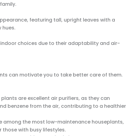
family.
ppearance, featuring tall, upright leaves with a
w hues.
 indoor choices due to their adaptability and air-
nts can motivate you to take better care of them.
 plants are excellent air purifiers, as they can
d benzene from the air, contributing to a healthier
are among the most low-maintenance houseplants,
 those with busy lifestyles.