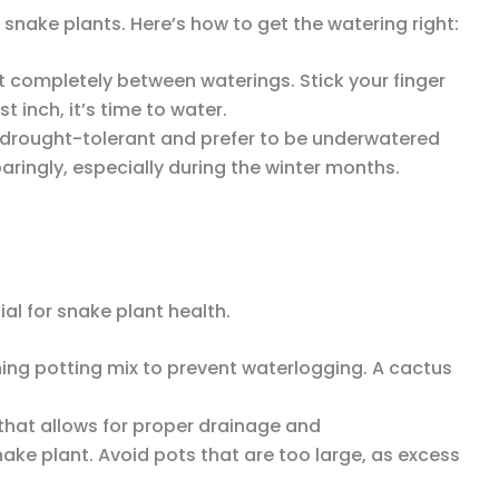
nake plants. Here’s how to get the watering right:
out completely between waterings. Stick your finger
irst inch, it’s time to water.
e drought-tolerant and prefer to be underwatered
ringly, especially during the winter months.
ial for snake plant health.
ining potting mix to prevent waterlogging. A cactus
 that allows for proper drainage and
ke plant. Avoid pots that are too large, as excess