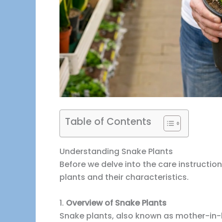
Table of Contents
Understanding Snake Plants
Before we delve into the care instructions
plants and their characteristics.
1.
Overview of Snake Plants
Snake plants, also known as mother-in-l