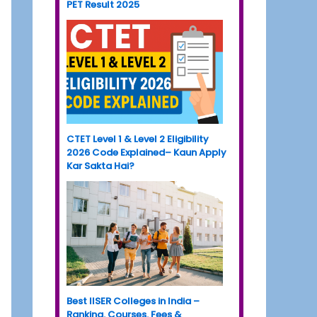
PET Result 2025
CTET Level 1 & Level 2 Eligibility
2026 Code Explained– Kaun Apply
Kar Sakta Hai?
Best IISER Colleges in India –
Ranking, Courses, Fees &