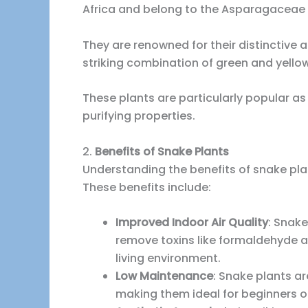
Africa and belong to the Asparagaceae 
They are renowned for their distinctive a
striking combination of green and yello
These plants are particularly popular as
purifying properties.
2.
Benefits of Snake Plants
Understanding the benefits of snake pla
These benefits include:
Improved Indoor Air Quality
: Snake
remove toxins like formaldehyde an
living environment.
Low Maintenance
: Snake plants 
making them ideal for beginners or