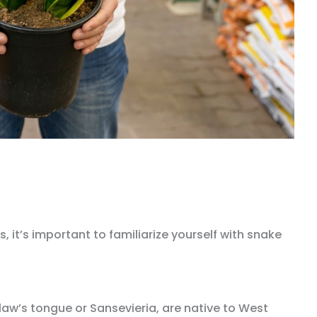
, it’s important to familiarize yourself with snake
aw’s tongue or Sansevieria, are native to West