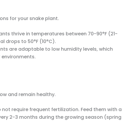
ons for your snake plant.
lants thrive in temperatures between 70-90°F (21-
al drops to 50°F (10°C).
ants are adaptable to low humidity levels, which
r environments.
grow and remain healthy.
 not require frequent fertilization. Feed them with a
r every 2-3 months during the growing season (spring