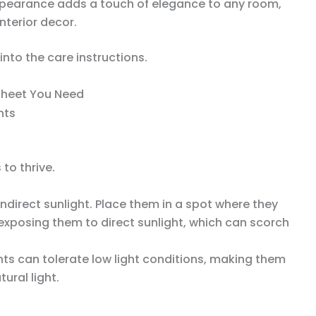
 appearance adds a touch of elegance to any room,
nterior decor.
into the care instructions.
Sheet You Need
 to thrive.
indirect sunlight. Place them in a spot where they
id exposing them to direct sunlight, which can scorch
nts can tolerate low light conditions, making them
ural light.