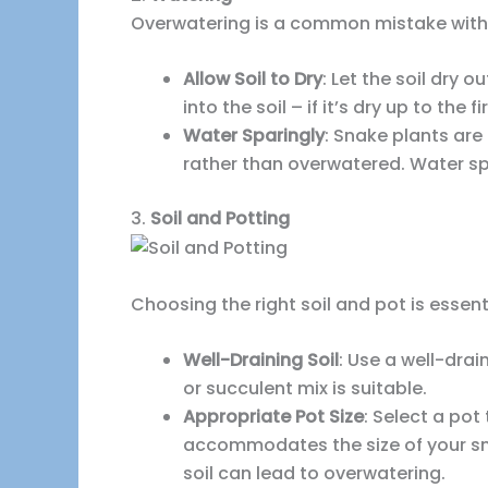
Overwatering is a common mistake with s
Allow Soil to Dry
: Let the soil dry 
into the soil – if it’s dry up to the f
Water Sparingly
: Snake plants ar
rather than overwatered. Water spa
3.
Soil and Potting
Choosing the right soil and pot is essent
Well-Draining Soil
: Use a well-dra
or succulent mix is suitable.
Appropriate Pot Size
: Select a pot
accommodates the size of your sna
soil can lead to overwatering.