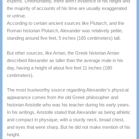
experts.
Unfortunately, there aren’t evidence of his height and
the majority of accounts of his time are usually exaggerated
or untrue.
According to certain ancient sources like Plutarch, and the
Roman historian Plutarch, Alexander was relatively petite,
standing around five feet, 5 inches (165 centimeters) tall.
But other sources, like Arrian, the Greek historian Arrian
described Alexander as taller than the average male in his
day, having a height of about five feet 11 inches (180
centimeters).
The most trustworthy source regarding Alexander’s physical
appearance comes from the old Greek philosopher and
historian Aristotle who was his teacher during his early years.
In his
writings, Aristotle stated that Alexander as being athletic
and compact in physique, with a sturdy neck, broad chest,
and eyes that were sharp.
But he did not make mention of his
height.