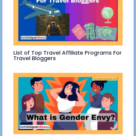
List of Top Travel Affiliate Programs For
Travel Bloggers