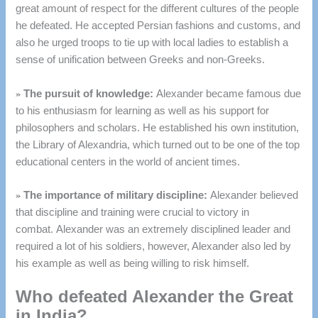
great amount of respect for the different cultures of the people
he defeated.
He accepted Persian fashions and customs, and
also he urged troops to tie up with local ladies to establish a
sense of unification between Greeks and non-Greeks.
»
The pursuit of knowledge:
Alexander became famous due
to his enthusiasm for learning as well as his support for
philosophers and scholars.
He established his own institution,
the Library of Alexandria, which turned out to be one of the top
educational centers in the world of ancient times.
»
The importance of military discipline:
Alexander believed
that discipline and training were crucial to victory in
combat.
Alexander was an extremely disciplined leader and
required a lot of his soldiers, however, Alexander also led by
his example as well as being willing to risk himself.
Who defeated Alexander the Great
in India?