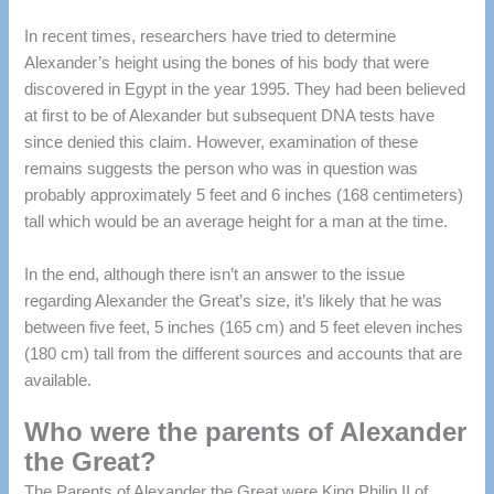
In recent times, researchers have tried to determine
Alexander’s height using the bones of his body that were
discovered in Egypt in the year 1995.
They had been believed
at first to be of Alexander but subsequent DNA tests have
since denied this claim.
However, examination of these
remains suggests the person who was in question was
probably approximately 5 feet and 6 inches (168 centimeters)
tall which would be an average height for a man at the time.
In the end, although there isn’t an answer to the issue
regarding Alexander the Great’s size, it’s likely that he was
between five feet, 5 inches (165 cm) and 5 feet eleven inches
(180 cm) tall from the different sources and accounts that are
available.
Who were the parents of Alexander
the Great?
The Parents of Alexander the Great were King Philip II of