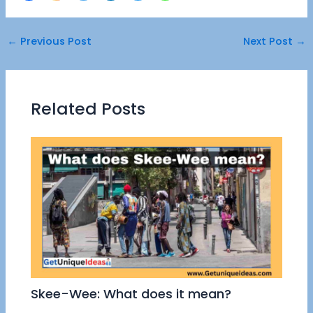
←
Previous Post
Next Post
→
Related Posts
Skee-Wee: What does it mean?