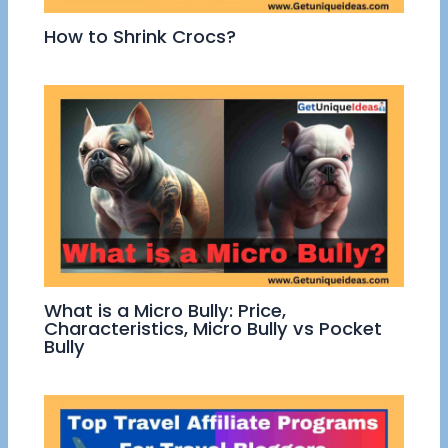
How to Shrink Crocs?
What is a Micro Bully: Price,
Characteristics, Micro Bully vs Pocket
Bully