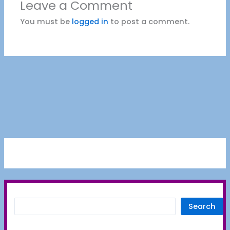
Leave a Comment
You must be
logged in
to post a comment.
Search