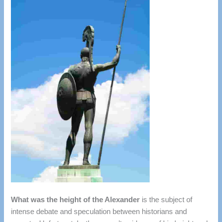
What was the height of the Alexander
is the subject of
intense debate and speculation between historians and