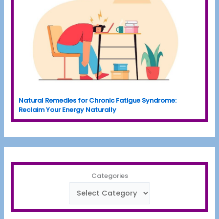
Natural Remedies for Chronic Fatigue Syndrome:
Reclaim Your Energy Naturally
Categories