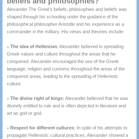
beliefs and philosophies?
Alexander The Great’s beliefs, philosophies and beliefs was
shaped through his schooling under the guidance of the
philosophical philosopher Aristotle and his experience as a
commander in the military.
His views and theories include:
»
The idea of Hellenism:
Alexander believed in spreading
Greek values and culture throughout the areas that he
conquered.
Alexander encouraged the use of the Greek
language, religion and customs throughout the areas of the
conquered areas, leading to the spreading of Hellenistic
culture.
»
The divine right of kings:
Alexander believed that he was
divinely entitled to rule and is often depicted in literature and
art as god or god.
»
Respect for different cultures:
In spite of his attempts to
propagate Hellenistic cultural practices, Alexander showed a