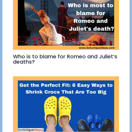
Who is to blame for Romeo and Juliet’s
deaths?