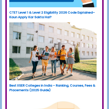
CTET Level 1 & Level 2 Eligibility 2026 Code Explained–
Kaun Apply Kar Sakta Hai?
Best IISER Colleges in India – Ranking, Courses, Fees &
Placements (2025 Guide)