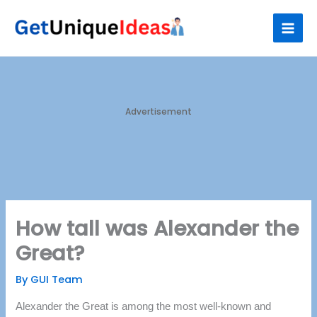
Skip
S
to
e
content
a
r
c
h
Advertisement
How tall was Alexander the
Great?
By
GUI Team
Alexander the Great is among the most well-known and