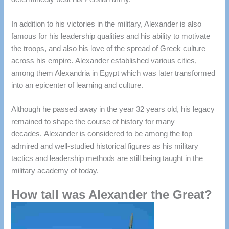
In addition to his victories in the military, Alexander is also
famous for his leadership qualities and his ability to motivate
the troops, and also his love of the spread of Greek culture
across his empire.
Alexander established various cities,
among them Alexandria in Egypt which was later transformed
into an epicenter of learning and culture.
Although he passed away in the year 32 years old, his legacy
remained to shape the course of history for many
decades.
Alexander is considered to be among the top
admired and well-studied historical figures as his military
tactics and leadership methods are still being taught in the
military academy of today.
How tall was Alexander the Great?