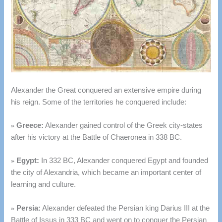
Alexander the Great conquered an extensive empire during
his reign. Some of the territories he conquered include:
»
Greece:
Alexander gained control of the Greek city-states
after his victory at the Battle of Chaeronea in 338 BC.
»
Egypt:
In 332 BC, Alexander conquered Egypt and founded
the city of Alexandria, which became an important center of
learning and culture.
»
Persia:
Alexander defeated the Persian king Darius III at the
Battle of Issus in 333 BC and went on to conquer the Persian