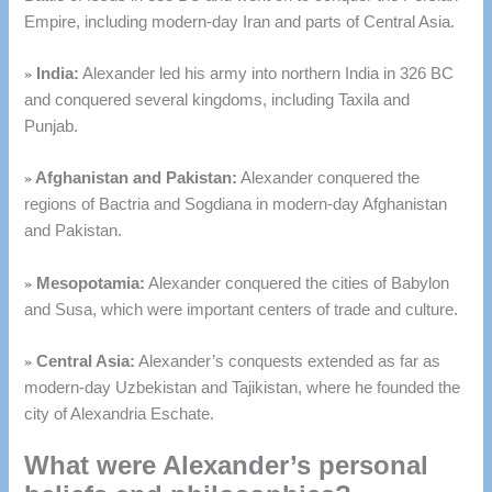
Empire, including modern-day Iran and parts of Central Asia.
»
India:
Alexander led his army into northern India in 326 BC
and conquered several kingdoms, including Taxila and
Punjab.
»
Afghanistan and Pakistan:
Alexander conquered the
regions of Bactria and Sogdiana in modern-day Afghanistan
and Pakistan.
»
Mesopotamia:
Alexander conquered the cities of Babylon
and Susa, which were important centers of trade and culture.
»
Central Asia:
Alexander’s conquests extended as far as
modern-day Uzbekistan and Tajikistan, where he founded the
city of Alexandria Eschate.
What were Alexander’s personal