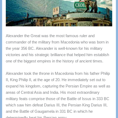
Alexander the Great was the most famous ruler and
commander of the military from Macedonia who was born in
the year 356 BC.
Alexander is well-known for his military
victories and his strategic brilliance that helped him establish
one of the biggest empires in the history of ancient times.
Alexander took the throne in Macedonia from his father Philip
II, King Philip II, at the age of 20.
He immediately set out to
expand his kingdom, capturing the Persian Empire as well as
areas of Central Asia and India.
His most extraordinary
military feats comprise those of the Battle of Issus in 333 BC
which saw him defeat Darius III, the Persian King Darius III,
and the Battle of Gaugamela in 331 BC in which he
determinedly beat his Persian army.