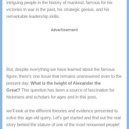
intriguing people in the history of mankind, famous for his
victories in war in the past, his strategic genius, and his
remarkable leadership skills.
Advertisement
But, despite everything we have learned about the famous
figure, there’s one issue that remains unanswered even to the
present day.
What is the height of Alexander the
Great?
This question has been a source of fascination for
historians and scholars for ages and in this post,
we’ll look at the different theories and evidence presented to
solve this age-old query.
Let’s get started and find out the real
story behind the stature of one of the most renowned people!