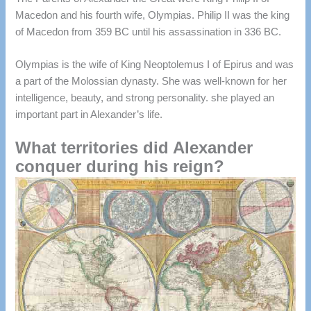
Macedon and his fourth wife, Olympias.
Philip II was the king
of Macedon from 359 BC until his assassination in 336 BC.
Olympias is the wife of King Neoptolemus I of Epirus and was
a part of the Molossian dynasty.
She was well-known for her
intelligence, beauty, and strong personality. she played an
important part in Alexander’s life.
What territories did Alexander
conquer during his reign?