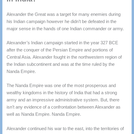
Alexander the Great was a target for many enemies during
his Indian campaign however he didn’t be defeated in the
major sense in the hands of one Indian commander or army.
Alexander’s Indian campaign started in the year 327 BCE
after the conquer of the Persian Empire and portions of
Central Asia.
Alexander fought in the northwestern region of
the Indian subcontinent and was at the time ruled by the
Nanda Empire.
The Nanda Empire was one of the most prosperous and
wealthy kingdoms in the history of India that had a strong
army and an impressive administrative system.
But, there
isn’t any evidence of a confrontation between Alexander as
well as Nanda Empire. Nanda Empire.
Alexander continued his war to the east, into the territories of