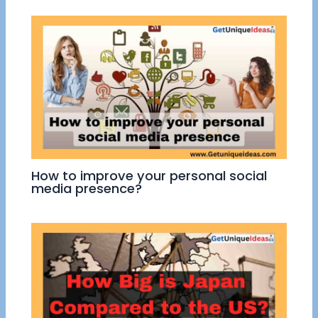
How to improve your personal social
media presence?