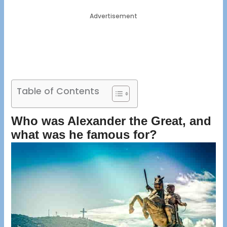
Advertisement
Table of Contents
Who was Alexander the Great, and
what was he famous for?