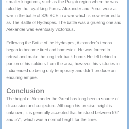
smaller kingdoms, such as the Punjab region where he was
ruled by the royal king Porus.
Alexander and Porus were at
war in the battle of 326 BCE in a war which is now referred to
as The Battle of Hydaspes.
The battle was a grueling one and
Alexander was eventually victorious.
Following the Battle of the Hydaspes, Alexander’s troops
began to become tired and homesick. He was forced to
retreat and make the long trek back home.
He left behind a
portion of his soldiers from the area, however, his victories in
India ended up being only temporary and didn’t produce an
enduring empire.
Conclusion
The height of Alexander the Great has long been a source of
discussion and conjecture. Although his precise height is
unknown, it is generally accepted that he stood between 5’6″
and 5’7″, which was a normal height for the time.