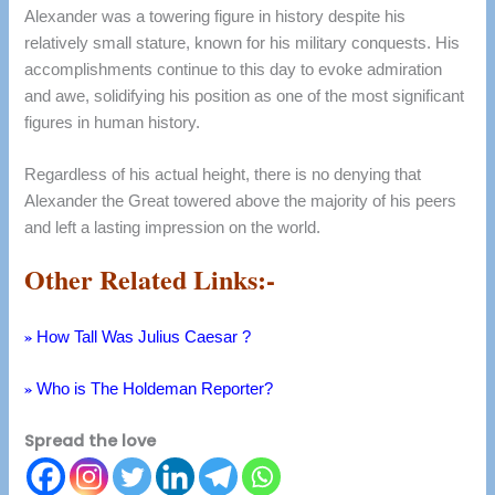
Alexander was a towering figure in history despite his
relatively small stature, known for his military conquests. His
accomplishments continue to this day to evoke admiration
and awe, solidifying his position as one of the most significant
figures in human history.
Regardless of his actual height, there is no denying that
Alexander the Great towered above the majority of his peers
and left a lasting impression on the world.
Other Related Links:-
»
How Tall Was Julius Caesar ?
»
Who is The Holdeman Reporter?
Spread the love