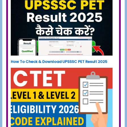
How To Check & Download UPSSSC PET Result 2025