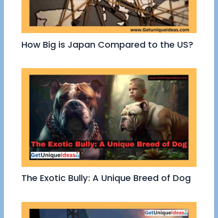
How Big is Japan Compared to the US?
The Exotic Bully: A Unique Breed of Dog