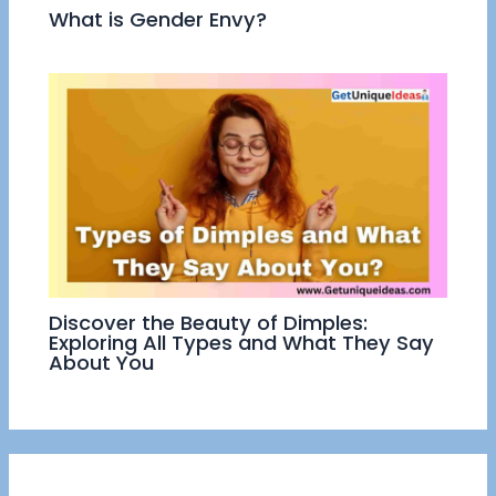
What is Gender Envy?
Discover the Beauty of Dimples:
Exploring All Types and What They Say
About You