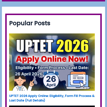
Popular Posts
UPTET 2026 Apply Online: Eligibility, Form Fill Process &
Last Date (Full Details)